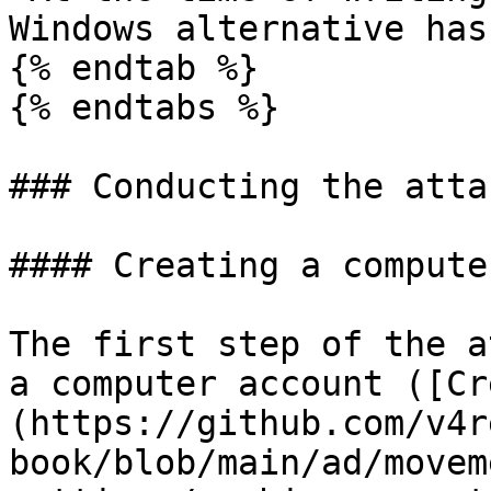
Windows alternative has
{% endtab %}

{% endtabs %}

### Conducting the attac
#### Creating a compute
The first step of the a
a computer account ([Cr
(https://github.com/v4r
book/blob/main/ad/movem