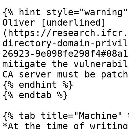
{% hint style="warning" 
Oliver [underlined]
(https://research.ifcr.
directory-domain-privil
26923-9e098fe298f4#08a1
mitigate the vulnerabil
CA server must be patche
{% endhint %}

{% endtab %}

{% tab title="Machine" %
*At the time of writing