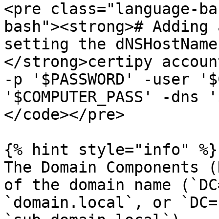
<pre class="language-ba
bash"><strong># Adding 
setting the dNSHostName
</strong>certipy accoun
-p '$PASSWORD' -user '$
'$COMPUTER_PASS' -dns '
</code></pre>

{% hint style="info" %}

The Domain Components (
of the domain name (`DC
`domain.local`, or `DC=