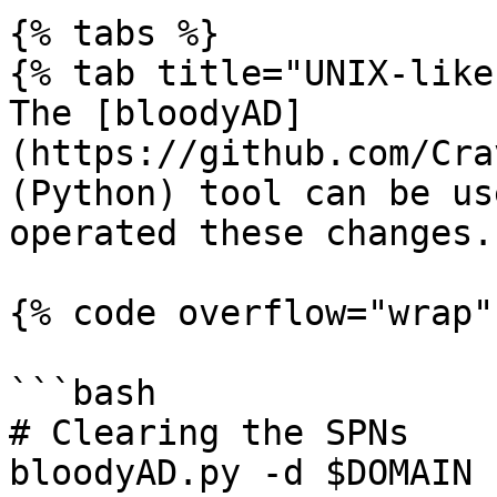
{% tabs %}

{% tab title="UNIX-like"
The [bloodyAD]
(https://github.com/Cra
(Python) tool can be us
operated these changes.

{% code overflow="wrap" 
```bash

# Clearing the SPNs

bloodyAD.py -d $DOMAIN 