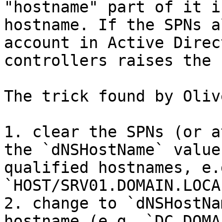
"hostname" part of it i
hostname. If the SPNs a
account in Active Direc
controllers raises the 
The trick found by Oliv
1. clear the SPNs (or a
the `dNSHostName` value
qualified hostnames, e.g
`HOST/SRV01.DOMAIN.LOCAL
2. change to `dNSHostNa
hostname (e.g. `DC.DOMA