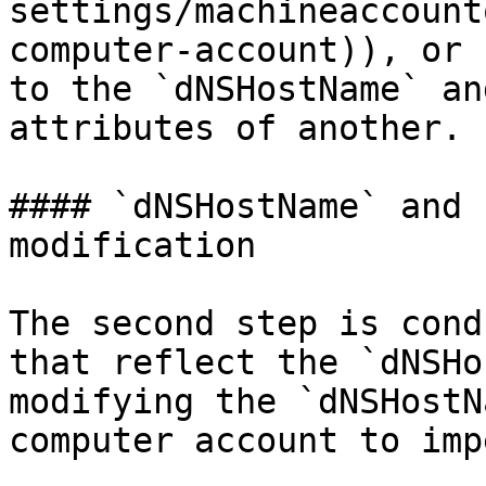
settings/machineaccount
computer-account)), or 
to the `dNSHostName` an
attributes of another.

#### `dNSHostName` and 
modification

The second step is cond
that reflect the `dNSHo
modifying the `dNSHostN
computer account to imp