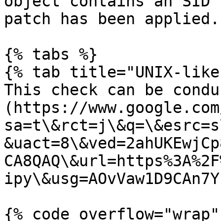
object contains an SID 
patch has been applied.

{% tabs %}

{% tab title="UNIX-like"
This check can be condu
(https://www.google.com
sa=t\&rct=j\&q=\&esrc=s
&uact=8\&ved=2ahUKEwjCp
CA8QAQ\&url=https%3A%2F
ipy\&usg=AOvVaw1D9CAn7Y
{% code overflow="wrap" 