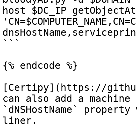
host $DC_IP getObjectAt
'CN=$COMPUTER_NAME,CN=C
dnsHostName,serviceprin
```

{% endcode %}

[Certipy](https://githu
can also add a machine 
`dNSHostName` property 
liner.
