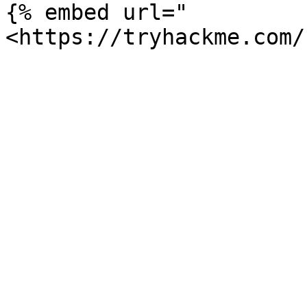
{% embed url="