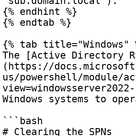
`sub.domain.local`).

{% endhint %}

{% endtab %}

{% tab title="Windows" %
The [Active Directory R
(https://docs.microsoft
us/powershell/module/ac
view=windowsserver2022-
Windows systems to oper
```bash

# Clearing the SPNs
