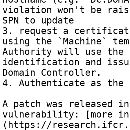
violation won't be rais
SPN to update

3. request a certificat
using the `Machine` tem
Authority will use the 
identification and issu
Domain Controller.

4. Authenticate as the D
A patch was released in
vulnerability: [more in
(https://research.ifcr.