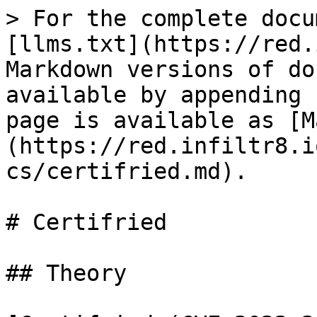
> For the complete docu
[llms.txt](https://red.
Markdown versions of do
available by appending 
page is available as [M
(https://red.infiltr8.i
cs/certifried.md).

# Certifried

## Theory
