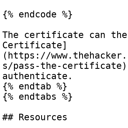
{% endcode %}

The certificate can the
Certificate]
(https://www.thehacker.
s/pass-the-certificate)
authenticate.

{% endtab %}

{% endtabs %}

## Resources
