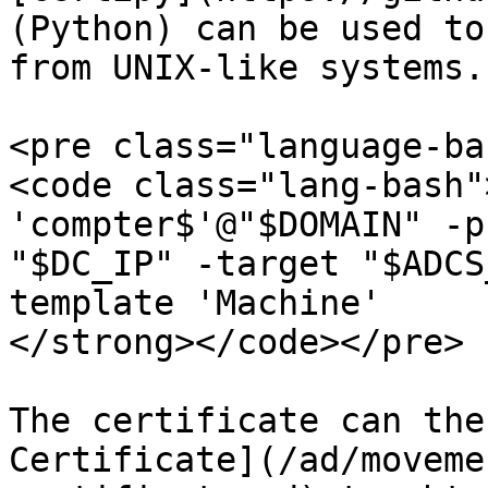
(Python) can be used to
from UNIX-like systems.

<pre class="language-ba
<code class="lang-bash"
'compter$'@"$DOMAIN" -p
"$DC_IP" -target "$ADCS
template 'Machine'

</strong></code></pre>

The certificate can the
Certificate](/ad/moveme