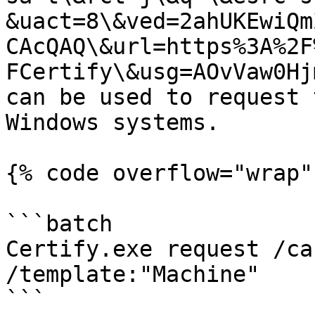
&uact=8\&ved=2ahUKEwiQm
CAcQAQ\&url=https%3A%2F
FCertify\&usg=AOvVaw0Hj
can be used to request 
Windows systems.

{% code overflow="wrap" 
```batch

Certify.exe request /ca
/template:"Machine"

```
