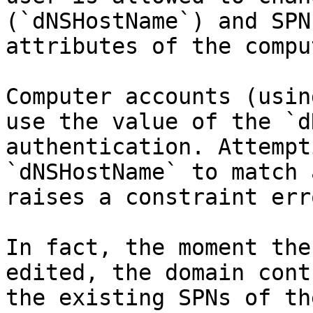
(`dNSHostName`) and SPN
attributes of the compu
Computer accounts (usin
use the value of the `d
authentication. Attempt
`dNSHostName` to match 
raises a constraint erro
In fact, the moment the
edited, the domain cont
the existing SPNs of th