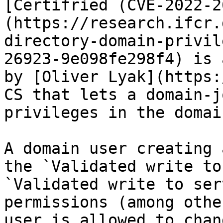
[Certifried (CVE-2022-2
(https://research.ifcr.
directory-domain-privil
26923-9e098fe298f4) is 
by [Oliver Lyak](https:
CS that lets a domain-j
privileges in the domain
A domain user creating 
the `Validated write to
`Validated write to ser
permissions (among othe
user is allowed to chan