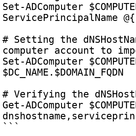
Set-ADComputer $COMPUTE
ServicePrincipalName @{}
# Setting the dNSHostNa
computer account to imp
Set-ADComputer $COMPUTE
$DC_NAME.$DOMAIN_FQDN

# Verifying the dNSHost
Get-ADComputer $COMPUTE
dnshostname,serviceprin
```
