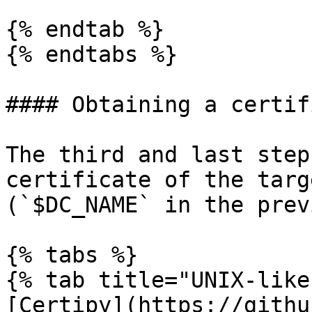
{% endtab %}

{% endtabs %}

#### Obtaining a certif
The third and last step
certificate of the targ
(`$DC_NAME` in the prev
{% tabs %}

{% tab title="UNIX-like"
[Certipy](https://githu