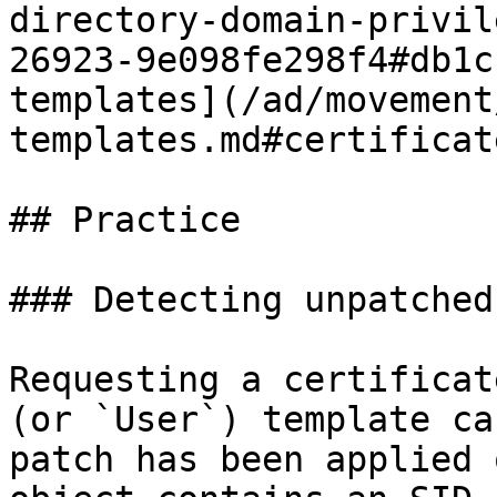
directory-domain-privil
26923-9e098fe298f4#db1c
templates](/ad/movement
templates.md#certificat
## Practice

### Detecting unpatched
Requesting a certificat
(or `User`) template ca
patch has been applied 