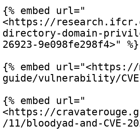
{% embed url="
<https://research.ifcr.
directory-domain-privil
26923-9e098fe298f4>" %}

{% embed url="<https://
guide/vulnerability/CVE
{% embed url="
<https://cravaterouge.g
/11/bloodyad-and-CVE-20