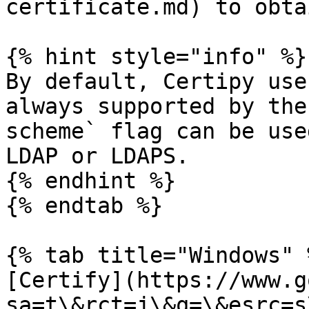
certificate.md) to obta
{% hint style="info" %}

By default, Certipy use
always supported by the
scheme` flag can be use
LDAP or LDAPS.

{% endhint %}

{% endtab %}

{% tab title="Windows" %
[Certify](https://www.g
sa=t\&rct=j\&q=\&esrc=s