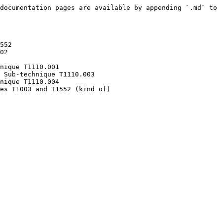
documentation pages are available by appending `.md` to 
552

02

nique T1110.001

 Sub-technique T1110.003

nique T1110.004
