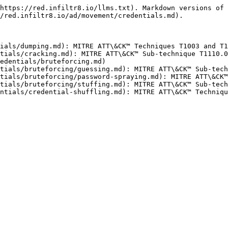
https://red.infiltr8.io/llms.txt). Markdown versions of 
/red.infiltr8.io/ad/movement/credentials.md).

ials/dumping.md): MITRE ATT\&CK™ Techniques T1003 and T1
tials/cracking.md): MITRE ATT\&CK™ Sub-technique T1110.0
edentials/bruteforcing.md)

tials/bruteforcing/guessing.md): MITRE ATT\&CK™ Sub-tech
tials/bruteforcing/password-spraying.md): MITRE ATT\&CK™
tials/bruteforcing/stuffing.md): MITRE ATT\&CK™ Sub-tech