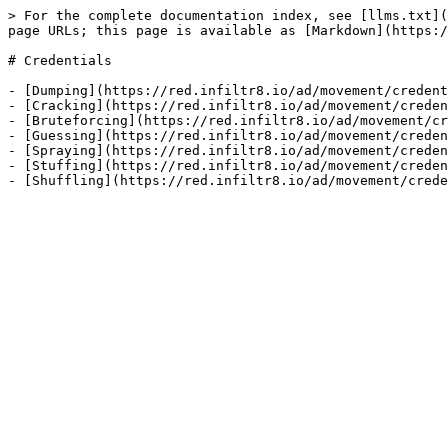
> For the complete documentation index, see [llms.txt](
page URLs; this page is available as [Markdown](https:/
# Credentials

- [Dumping](https://red.infiltr8.io/ad/movement/credent
- [Cracking](https://red.infiltr8.io/ad/movement/creden
- [Bruteforcing](https://red.infiltr8.io/ad/movement/cr
- [Guessing](https://red.infiltr8.io/ad/movement/creden
- [Spraying](https://red.infiltr8.io/ad/movement/creden
- [Stuffing](https://red.infiltr8.io/ad/movement/creden