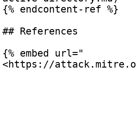
{% endcontent-ref %}

## References

{% embed url="