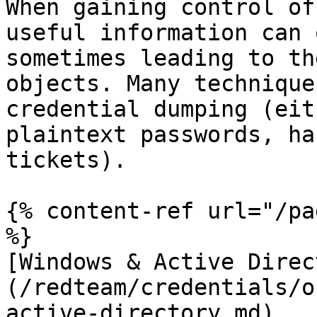
When gaining control of
useful information can 
sometimes leading to th
objects. Many technique
credential dumping (eit
plaintext passwords, ha
tickets).

{% content-ref url="/pa
%}

[Windows & Active Direc
(/redteam/credentials/o
active-directory.md)
