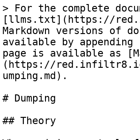
> For the complete docu
[llms.txt](https://red.
Markdown versions of do
available by appending 
page is available as [M
(https://red.infiltr8.i
umping.md).

# Dumping

## Theory
