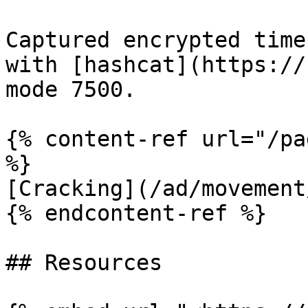
Captured encrypted time
with [hashcat](https://
mode 7500.

{% content-ref url="/pa
%}

[Cracking](/ad/movement
{% endcontent-ref %}

## Resources
