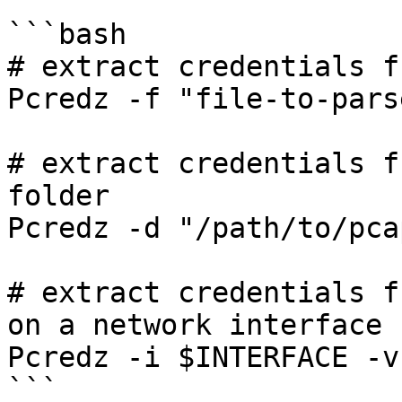
```bash

# extract credentials f
Pcredz -f "file-to-pars
# extract credentials f
folder

Pcredz -d "/path/to/pcap
# extract credentials f
on a network interface

Pcredz -i $INTERFACE -v

```
