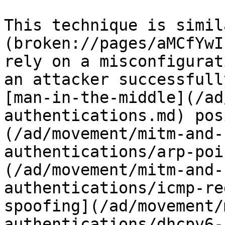
This technique is simil
(broken://pages/aMCfYwI
rely on a misconfigurat
an attacker successfull
[man-in-the-middle](/ad
authentications.md) pos
(/ad/movement/mitm-and-
authentications/arp-poi
(/ad/movement/mitm-and-
authentications/icmp-re
spoofing](/ad/movement/
authentications/dhcpv6-