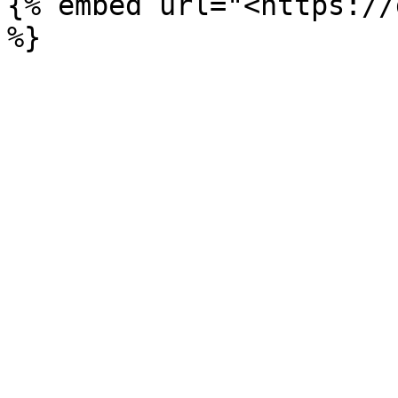
{% embed url="<https://