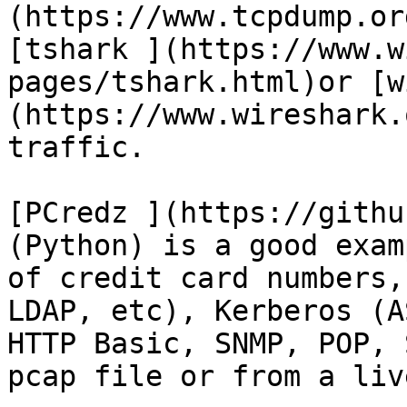
(https://www.tcpdump.or
[tshark ](https://www.w
pages/tshark.html)or [w
(https://www.wireshark.
traffic.

[PCredz ](https://githu
(Python) is a good exam
of credit card numbers,
LDAP, etc), Kerberos (A
HTTP Basic, SNMP, POP, 
pcap file or from a liv