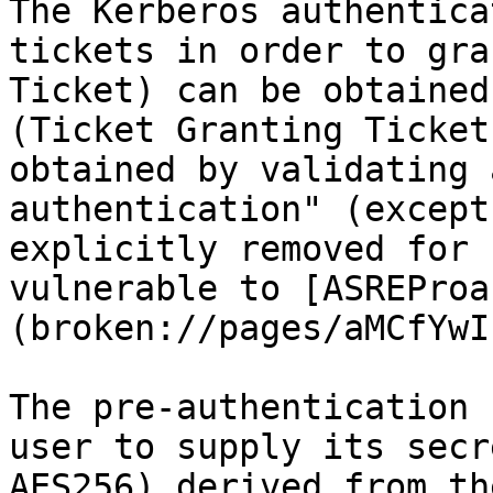
The Kerberos authentica
tickets in order to gra
Ticket) can be obtained
(Ticket Granting Ticket
obtained by validating 
authentication" (except
explicitly removed for 
vulnerable to [ASREProa
(broken://pages/aMCfYwI
The pre-authentication 
user to supply its secr
AES256) derived from th