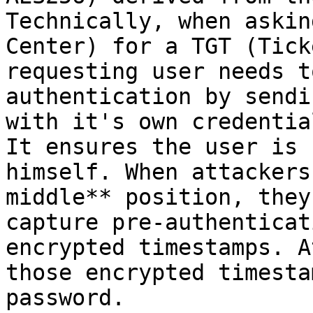
Technically, when askin
Center) for a TGT (Tick
requesting user needs t
authentication by sendi
with it's own credentia
It ensures the user is 
himself. When attackers
middle** position, they
capture pre-authenticat
encrypted timestamps. A
those encrypted timesta
password.
