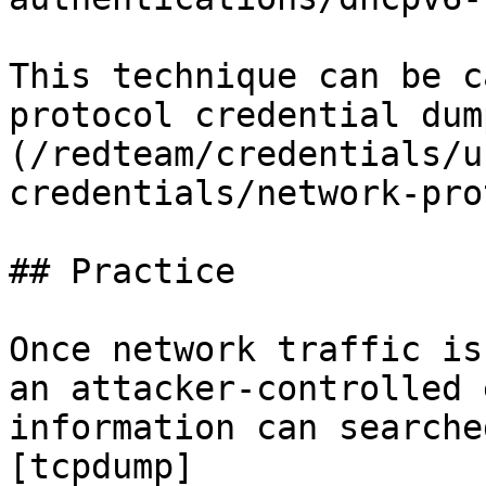
This technique can be c
protocol credential dum
(/redteam/credentials/u
credentials/network-pro
## Practice

Once network traffic is
an attacker-controlled 
information can searche
[tcpdump]