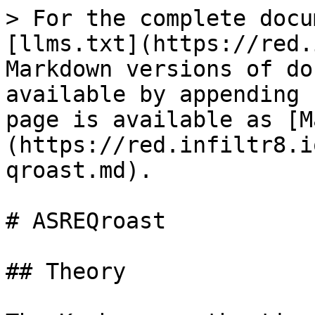
> For the complete docu
[llms.txt](https://red.
Markdown versions of do
available by appending 
page is available as [M
(https://red.infiltr8.i
qroast.md).

# ASREQroast

## Theory
