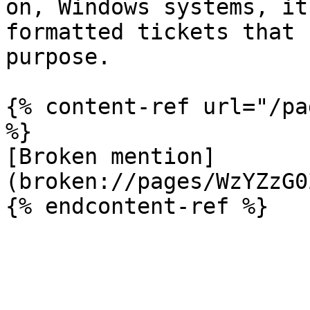
on, Windows systems, it
formatted tickets that 
purpose.

{% content-ref url="/pa
%}

[Broken mention]
(broken://pages/WzYZzG0