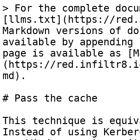
> For the complete docu
[llms.txt](https://red.
Markdown versions of do
available by appending 
page is available as [M
(https://red.infiltr8.i
md).

# Pass the cache

This technique is equiv
Instead of using Kerber