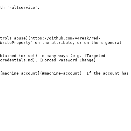
th `-altservice`.

trols abuse](https://github.com/v4resk/red-
WriteProperty` on the attribute, or on the « general 
btained (or set) in many ways (e.g. [Targeted 
credentials.md), [Forced Password Change]
[machine account](#machine-account). If the account has 