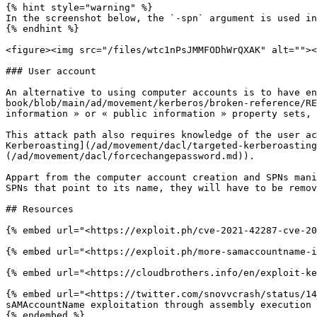
{% hint style="warning" %}

In the screenshot below, the `-spn` argument is used in
{% endhint %}

<figure><img src="/files/wtc1nPsJMMFODhWrQXAK" alt=""><
### User account

An alternative to using computer accounts is to have en
book/blob/main/ad/movement/kerberos/broken-reference/RE
information » or « public information » property sets, 
This attack path also requires knowledge of the user ac
Kerberoasting](/ad/movement/dacl/targeted-kerberoasting
(/ad/movement/dacl/forcechangepassword.md)).

Appart from the computer account creation and SPNs mani
SPNs that point to its name, they will have to be remov
## Resources

{% embed url="<https://exploit.ph/cve-2021-42287-cve-20
{% embed url="<https://exploit.ph/more-samaccountname-i
{% embed url="<https://cloudbrothers.info/en/exploit-ke
{% embed url="<https://twitter.com/snovvcrash/status/14
sAMAccountName exploitation through assembly execution
