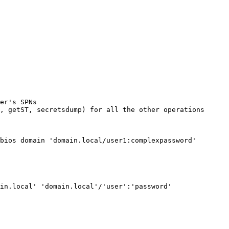
er's SPNs

, getST, secretsdump) for all the other operations

bios domain 'domain.local/user1:complexpassword'

in.local' 'domain.local'/'user':'password'
