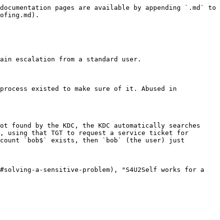
documentation pages are available by appending `.md` to 
ofing.md).

ain escalation from a standard user.

process existed to make sure of it. Abused in 
ot found by the KDC, the KDC automatically searches 
, using that TGT to request a service ticket for 
count `bob$` exists, then `bob` (the user) just 
#solving-a-sensitive-problem), "S4U2Self works for a 