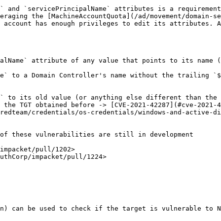
` and `servicePrincipalName` attributes is a requirement
eraging the [MachineAccountQuota](/ad/movement/domain-se
 account has enough privileges to edit its attributes. A
alName` attribute of any value that points to its name (
e` to a Domain Controller's name without the trailing `$
` to its old value (or anything else different than the 
 the TGT obtained before -> [CVE-2021-42287](#cve-2021-4
redteam/credentials/os-credentials/windows-and-active-di
of these vulnerabilities are still in development

impacket/pull/1202>

uthCorp/impacket/pull/1224>

n) can be used to check if the target is vulnerable to N