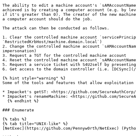
The ability to edit a machine account's `sAMAccountName
achieved is by creating a computer account (e.g. by lev
if it's greater than 0). The creator of the new machine
a computer account should do the job.

The attack can then be conducted as follows.

1. Clear the controlled machine account `servicePrincip
`RestrictedKrbHost/machine.domain.local`)

2. Change the controlled machine account `sAMAccountNam
impersonation)

3. Request a TGT for the controlled machine account

4. Reset the controlled machine account `sAMAccountName
5. Request a service ticket with S4U2self by presenting
6. Get access to the domain controller (i.e. [DCSync](/
{% hint style="warning" %}

Some of the tools and features that allow exploitation 
* Impacket's getST: <https://github.com/SecureAuthCorp/
* Impacket's renameMachine: <https://github.com/SecureA
  {% endhint %}

### Enumerate

{% tabs %}

{% tab title="UNIX-like" %}

[NetExec](https://github.com/Pennyw0rth/NetExec) (Pytho