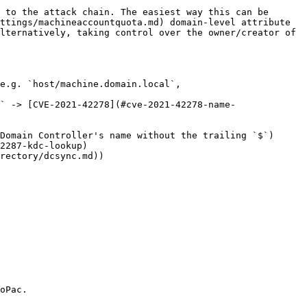
 to the attack chain. The easiest way this can be 
ttings/machineaccountquota.md) domain-level attribute 
lternatively, taking control over the owner/creator of 
e.g. `host/machine.domain.local`, 
` -> [CVE-2021-42278](#cve-2021-42278-name-
Domain Controller's name without the trailing `$`)

2287-kdc-lookup)

rectory/dcsync.md))

oPac.
