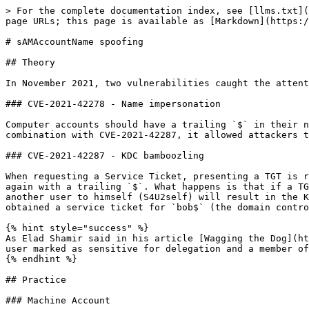
> For the complete documentation index, see [llms.txt](
page URLs; this page is available as [Markdown](https:/
# sAMAccountName spoofing

## Theory

In November 2021, two vulnerabilities caught the attent
### CVE-2021-42278 - Name impersonation

Computer accounts should have a trailing `$` in their n
combination with CVE-2021-42287, it allowed attackers t
### CVE-2021-42287 - KDC bamboozling

When requesting a Service Ticket, presenting a TGT is r
again with a trailing `$`. What happens is that if a TG
another user to himself (S4U2self) will result in the K
obtained a service ticket for `bob$` (the domain contro
{% hint style="success" %}

As Elad Shamir said in his article [Wagging the Dog](ht
user marked as sensitive for delegation and a member of
{% endhint %}

## Practice

### Machine Account
