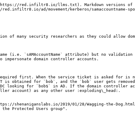
https://red.infiltr8.io/llms.txt). Markdown versions of 
/red.infiltr8.io/ad/movement/kerberos/samaccountname-spo
ion of many security researchers as they could allow dom
ame (i.e. `sAMAccountName` attribute) but no validation 
o impersonate domain controller accounts.

equired first. When the service ticket is asked for is n
T is obtained for `bob`, and the `bob` user gets removed
DC looking for `bob$` in AD. If the domain controller ac
ller account) as any other user :exploding\_head:.

tps://shenaniganslabs.io/2019/01/28/Wagging-the-Dog.html
 the Protected Users group".
