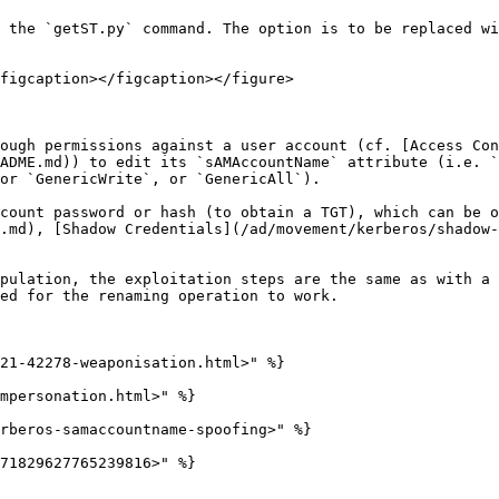
 the `getST.py` command. The option is to be replaced wi
figcaption></figcaption></figure>

ough permissions against a user account (cf. [Access Con
ADME.md)) to edit its `sAMAccountName` attribute (i.e. `
or `GenericWrite`, or `GenericAll`).

count password or hash (to obtain a TGT), which can be o
.md), [Shadow Credentials](/ad/movement/kerberos/shadow-
pulation, the exploitation steps are the same as with a 
ed for the renaming operation to work.

21-42278-weaponisation.html>" %}

mpersonation.html>" %}

rberos-samaccountname-spoofing>" %}

71829627765239816>" %}
