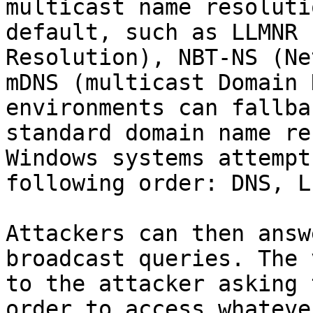
multicast name resoluti
default, such as LLMNR 
Resolution), NBT-NS (Ne
mDNS (multicast Domain 
environments can fallba
standard domain name re
Windows systems attempt
following order: DNS, L
Attackers can then answ
broadcast queries. The 
to the attacker asking 
order to access whateve