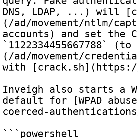
query. Fake authenticat
DNS, LDAP, ...) will [c
(/ad/movement/ntlm/capt
accounts) and set the C
`1122334455667788` (to 
(/ad/movement/credentia
with [crack.sh](https:/
Inveigh also starts a W
default for [WPAD abuse
coerced-authentications
```powershell
