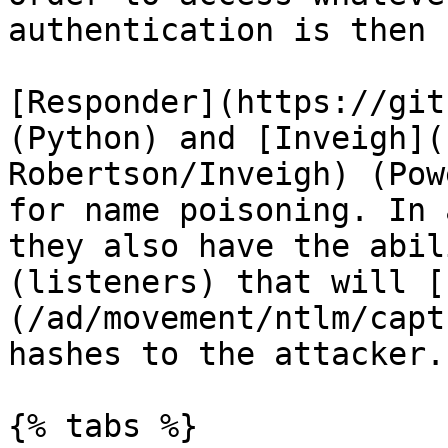
authentication is then 
[Responder](https://git
(Python) and [Inveigh](
Robertson/Inveigh) (Pow
for name poisoning. In 
they also have the abil
(listeners) that will [
(/ad/movement/ntlm/capt
hashes to the attacker.

{% tabs %}
