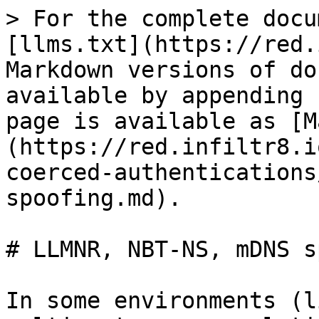
> For the complete docu
[llms.txt](https://red.
Markdown versions of do
available by appending 
page is available as [M
(https://red.infiltr8.i
coerced-authentications
spoofing.md).

# LLMNR, NBT-NS, mDNS s
In some environments (l