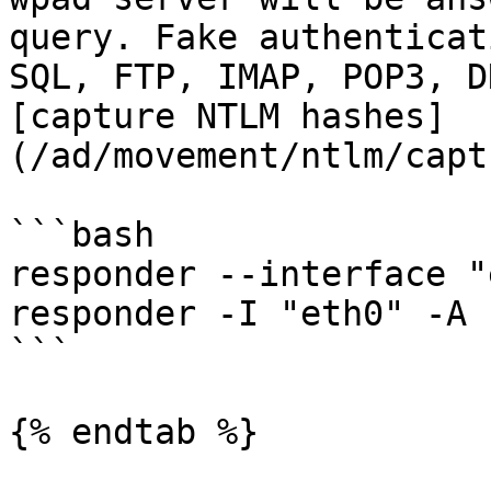
query. Fake authenticat
SQL, FTP, IMAP, POP3, D
[capture NTLM hashes]
(/ad/movement/ntlm/capt
```bash

responder --interface "
responder -I "eth0" -A

```

{% endtab %}
