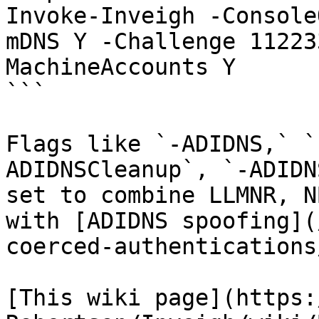
Invoke-Inveigh -Console
mDNS Y -Challenge 11223
MachineAccounts Y

```

Flags like `-ADIDNS,` `
ADIDNSCleanup`, `-ADIDN
set to combine LLMNR, N
with [ADIDNS spoofing](
coerced-authentications
[This wiki page](https: