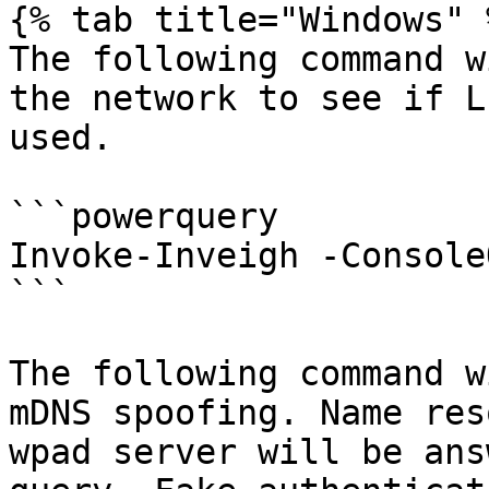
{% tab title="Windows" %
The following command w
the network to see if L
used.

```powerquery

Invoke-Inveigh -Console
```

The following command w
mDNS spoofing. Name res
wpad server will be ans