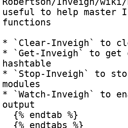
Robertson/Inveigh/wiki/
useful to help master I
functions

* `Clear-Inveigh` to cl
* `Get-Inveigh` to get 
hashtable

* `Stop-Inveigh` to sto
modules

* `Watch-Inveigh` to en
output

  {% endtab %}

  {% endtabs %}
