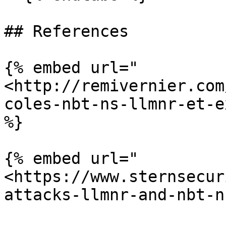
## References

{% embed url="
<http://remivernier.com
coles-nbt-ns-llmnr-et-e
%}

{% embed url="
<https://www.sternsecur