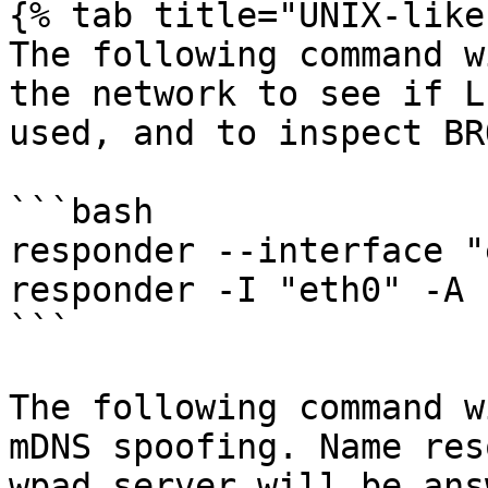
{% tab title="UNIX-like"
The following command w
the network to see if L
used, and to inspect BR
```bash

responder --interface "
responder -I "eth0" -A

```

The following command w
mDNS spoofing. Name res
wpad server will be ans