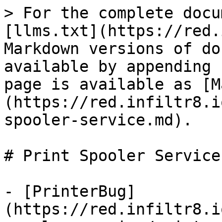
> For the complete docu
[llms.txt](https://red.
Markdown versions of do
available by appending 
page is available as [M
(https://red.infiltr8.i
spooler-service.md).

# Print Spooler Service

- [PrinterBug]
(https://red.infiltr8.i