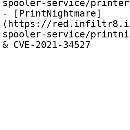
spooler-service/printer
- [PrintNightmare]
(https://red.infiltr8.i
spooler-service/printni