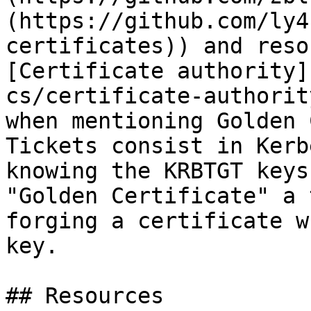
(https://github.com/ly4
certificates)) and reso
[Certificate authority]
cs/certificate-authorit
when mentioning Golden 
Tickets consist in Kerb
knowing the KRBTGT keys
"Golden Certificate" a 
forging a certificate w
key.

## Resources
