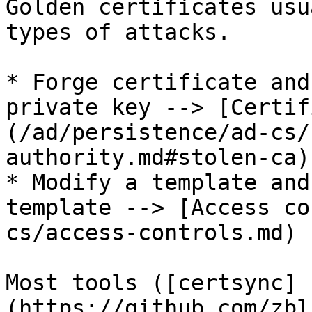
Golden certificates usu
types of attacks.

* Forge certificate and
private key --> [Certif
(/ad/persistence/ad-cs/
authority.md#stolen-ca)

* Modify a template and
template --> [Access co
cs/access-controls.md)

Most tools ([certsync]
(https://github.com/zbl