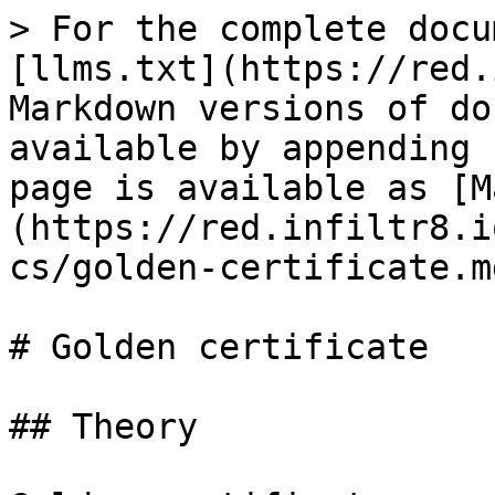
> For the complete docu
[llms.txt](https://red.
Markdown versions of do
available by appending 
page is available as [M
(https://red.infiltr8.i
cs/golden-certificate.md
# Golden certificate

## Theory
