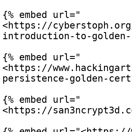
{% embed url="
<https://cyberstoph.org
introduction-to-golden-
{% embed url="
<https://www.hackingart
persistence-golden-cert
{% embed url="
<https://san3ncrypt3d.c
{% embed url="<https://