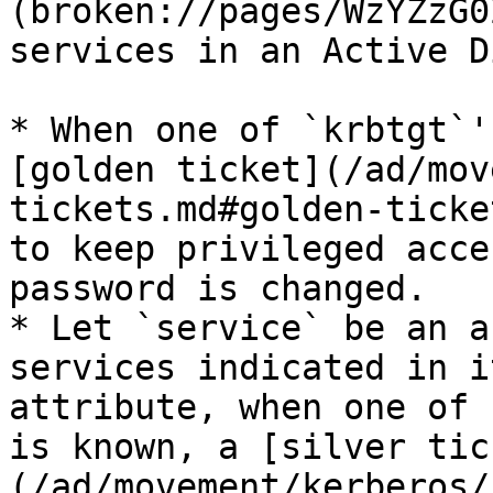
(broken://pages/WzYZzG0
services in an Active D
* When one of `krbtgt`'
[golden ticket](/ad/mov
tickets.md#golden-ticke
to keep privileged acce
password is changed.

* Let `service` be an a
services indicated in i
attribute, when one of 
is known, a [silver tic
(/ad/movement/kerberos/