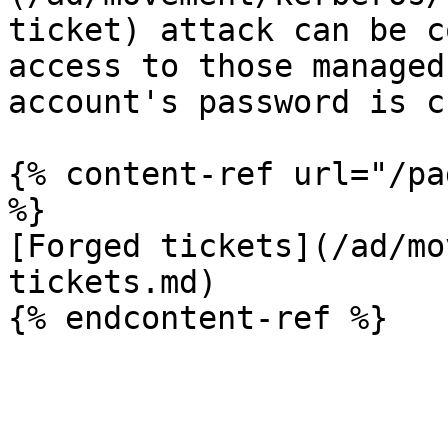
ticket) attack can be c
access to those managed
account's password is c
{% content-ref url="/pa
%}

[Forged tickets](/ad/mo
tickets.md)
