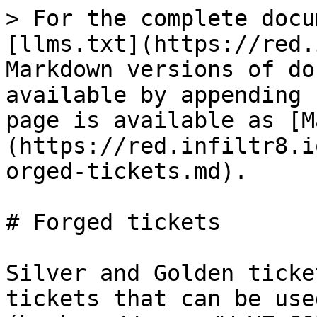
> For the complete docu
[llms.txt](https://red.
Markdown versions of do
available by appending 
page is available as [M
(https://red.infiltr8.i
orged-tickets.md).

# Forged tickets

Silver and Golden ticke
tickets that can be use