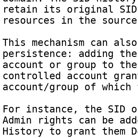
retain its original SID
resources in the source
This mechanism can also
persistence: adding the
account or group to the
controlled account gran
account/group of which 
For instance, the SID o
Admin rights can be add
History to grant them D