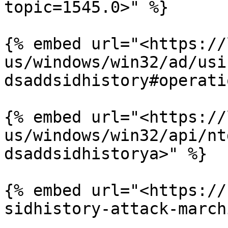
topic=1545.0>" %}

{% embed url="<https://
us/windows/win32/ad/usi
dsaddsidhistory#operati
{% embed url="<https://
us/windows/win32/api/nt
dsaddsidhistorya>" %}

{% embed url="<https://