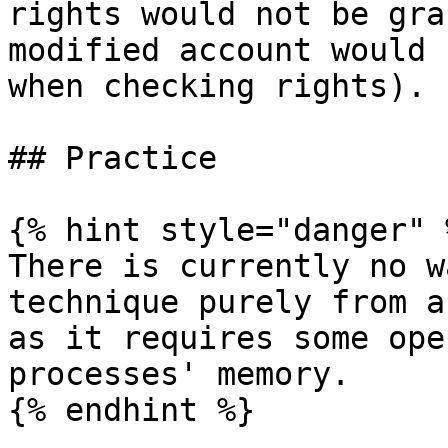
rights would not be gra
modified account would 
when checking rights).

## Practice

{% hint style="danger" %
There is currently no w
technique purely from a
as it requires some ope
processes' memory.

{% endhint %}
