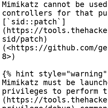
Mimikatz cannot be used
controllers for that pu
[`sid::patch`]
(https://tools.thehacke
sid/patch) 
(<https://github.com/ge
8>)

{% hint style="warning" 
Mimikatz must be launch
privileges to perform t
(https://tools.thehacke