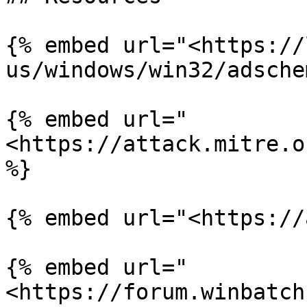
{% embed url="<https://
us/windows/win32/adsche
{% embed url="
<https://attack.mitre.o
%}

{% embed url="<https://
{% embed url="
<https://forum.winbatch