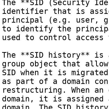
The **SID (Security Ide
identifier that is assi
principal (e.g. user, g
to identify the princip
used to control access 
The **SID history** is 
group object that allow
SID when it is migrated
as part of a domain con
restructuring. When an 
domain, it is assigned 
domain. The SID history