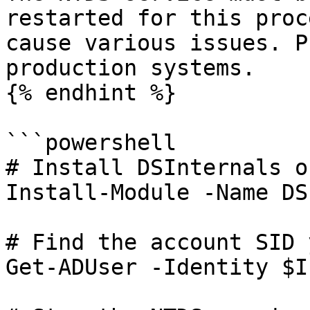
restarted for this proc
cause various issues. P
production systems.

{% endhint %}

```powershell

# Install DSInternals o
Install-Module -Name DS
# Find the account SID 
Get-ADUser -Identity $I