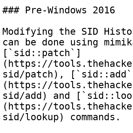
### Pre-Windows 2016

Modifying the SID Histo
can be done using mimik
[`sid::patch`]
(https://tools.thehacke
sid/patch), [`sid::add`
(https://tools.thehacke
sid/add) and [`sid::loo
(https://tools.thehacke
sid/lookup) commands.
