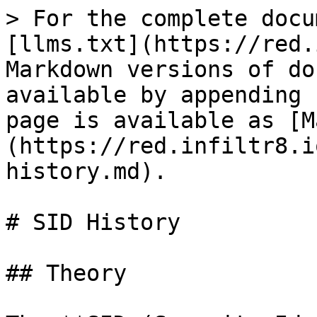
> For the complete docu
[llms.txt](https://red.
Markdown versions of do
available by appending 
page is available as [M
(https://red.infiltr8.i
history.md).

# SID History

## Theory
