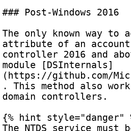
### Post-Windows 2016

The only known way to a
attribute of an account
controller 2016 and abo
module [DSInternals]
(https://github.com/Mic
. This method also work
domain controllers.

{% hint style="danger" %
The NTDS service must b