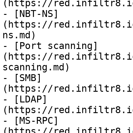
(https://red.infiltr8.i
- [NBT-NS]
(https://red.infiltr8.i
ns.md)

- [Port scanning]
(https://red.infiltr8.i
scanning.md)

- [SMB]
(https://red.infiltr8.i
- [LDAP]
(https://red.infiltr8.i
- [MS-RPC]
(https://red.infiltr8.i