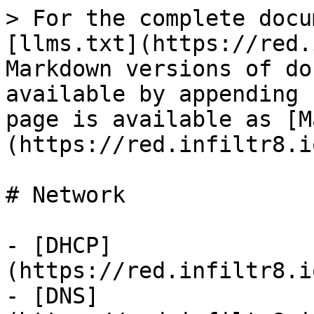
> For the complete docu
[llms.txt](https://red.
Markdown versions of do
available by appending 
page is available as [M
(https://red.infiltr8.i
# Network

- [DHCP]
(https://red.infiltr8.i
- [DNS]