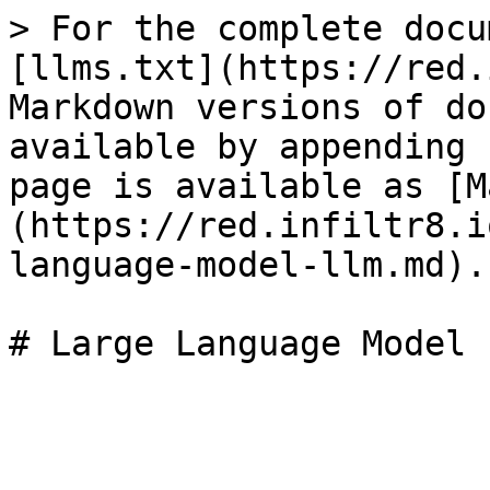
> For the complete docu
[llms.txt](https://red.
Markdown versions of do
available by appending 
page is available as [M
(https://red.infiltr8.i
language-model-llm.md).
