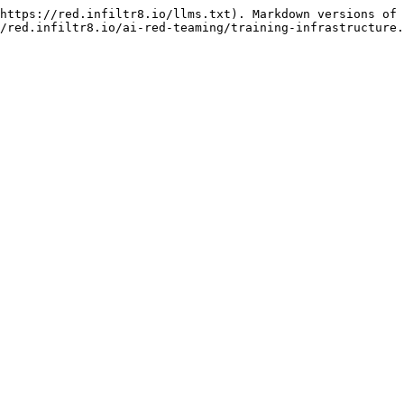
https://red.infiltr8.io/llms.txt). Markdown versions of 
/red.infiltr8.io/ai-red-teaming/training-infrastructure.