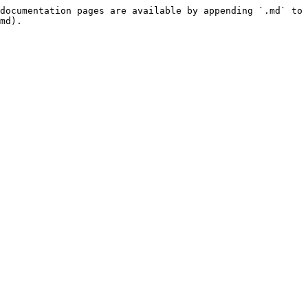
documentation pages are available by appending `.md` to 
md).
