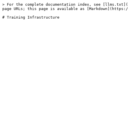
> For the complete documentation index, see [llms.txt](
page URLs; this page is available as [Markdown](https:/