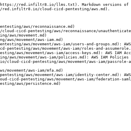
https://red.infiltr8.io/llms.txt). Markdown versions of 
/red.infiltr8.io/cloud-cicd-pentesting/aws.md).

entesting/aws/reconnaissance.md)

/cloud-cicd-pentesting/aws/reconnaissance/unauthenticate
ing/aws/movement.md)

ng/aws/movement/aws-iam.md)

entesting/aws/movement/aws-iam/users-and-groups.md): AWS
cd-pentesting/aws/movement/aws-iam/roles-and-assumerole.
esting/aws/movement/aws-iam/access-keys.md): AWS IAM Acc
ing/aws/movement/aws-iam/policies.md): AWS IAM Policies

io/cloud-cicd-pentesting/aws/movement/aws-iam/passrole-a
ws/movement/aws-iam/mfa.md)

pentesting/aws/movement/aws-iam/identity-center.md): AWS
oud-cicd-pentesting/aws/movement/aws-iam/federation-saml