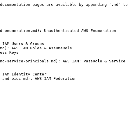
documentation pages are available by appending `.md` to 
d-enumeration.md): Unauthenticated AWS Enumeration

 IAM Users & Groups

md): AWS IAM Roles & AssumeRole

ess Keys

nd-service-principals.md): AWS IAM: PassRole & Service 
 IAM Identity Center

-and-oidc.md): AWS IAM Federation
