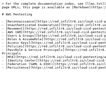
> For the complete documentation index, see [llms.txt](
page URLs; this page is available as [Markdown](https:/
# AWS Pentesting

- [Reconnaissance](https://red.infiltr8.io/cloud-cicd-p
- [Unauthenticated Enumeration](https://red.infiltr8.io
- [Movement](https://red.infiltr8.io/cloud-cicd-pentest
- [AWS IAM](https://red.infiltr8.io/cloud-cicd-pentesti
- [Users & Groups](https://red.infiltr8.io/cloud-cicd-p
- [Roles & AssumeRole](https://red.infiltr8.io/cloud-ci
- [Access Keys](https://red.infiltr8.io/cloud-cicd-pent
- [Policies](https://red.infiltr8.io/cloud-cicd-pentest
- [PassRole & Service Principals](https://red.infiltr8.
Principals

- [MFA](https://red.infiltr8.io/cloud-cicd-pentesting/a
- [Identity Center](https://red.infiltr8.io/cloud-cicd-
- [Federation (SAML & OIDC)](https://red.infiltr8.io/cl