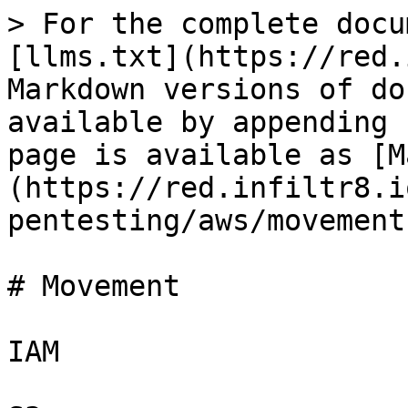
> For the complete docu
[llms.txt](https://red.
Markdown versions of do
available by appending 
page is available as [M
(https://red.infiltr8.i
pentesting/aws/movement
# Movement

IAM
