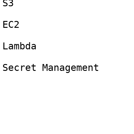
S3

EC2

Lambda
