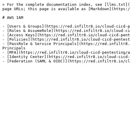
> For the complete documentation index, see [llms.txt](
page URLs; this page is available as [Markdown](https:/
# AWS IAM

- [Users & Groups](https://red.infiltr8.io/cloud-cicd-p
- [Roles & AssumeRole](https://red.infiltr8.io/cloud-ci
- [Access Keys](https://red.infiltr8.io/cloud-cicd-pent
- [Policies](https://red.infiltr8.io/cloud-cicd-pentest
- [PassRole & Service Principals](https://red.infiltr8.
Principals

- [MFA](https://red.infiltr8.io/cloud-cicd-pentesting/a
- [Identity Center](https://red.infiltr8.io/cloud-cicd-