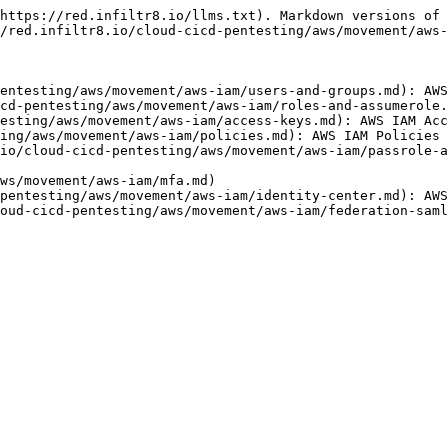
https://red.infiltr8.io/llms.txt). Markdown versions of 
/red.infiltr8.io/cloud-cicd-pentesting/aws/movement/aws-
entesting/aws/movement/aws-iam/users-and-groups.md): AWS
cd-pentesting/aws/movement/aws-iam/roles-and-assumerole.
esting/aws/movement/aws-iam/access-keys.md): AWS IAM Acc
ing/aws/movement/aws-iam/policies.md): AWS IAM Policies

io/cloud-cicd-pentesting/aws/movement/aws-iam/passrole-a
ws/movement/aws-iam/mfa.md)

pentesting/aws/movement/aws-iam/identity-center.md): AWS