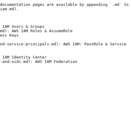
documentation pages are available by appending `.md` to 
iam.md).

 IAM Users & Groups

md): AWS IAM Roles & AssumeRole

ess Keys

nd-service-principals.md): AWS IAM: PassRole & Service 
 IAM Identity Center
