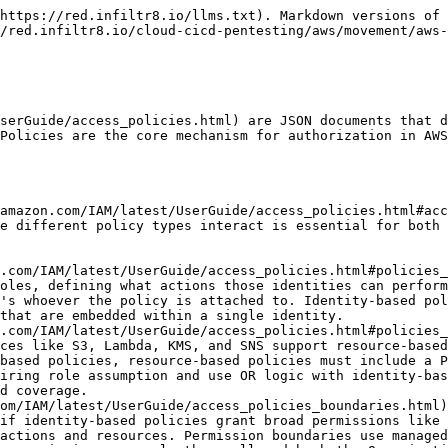
.amazon.com/organizations/latest/userguide/orgs_manage_policies_scps.html) operate at the AWS Organizations level, providing centralized governance over all accounts within an organization. SCPs define the maximum permissions for all IAM users and roles within member accounts, including the account root user, though they don't apply to the organization's management account itself. SCPs act as guardrails rather than grants—they can restrict what IAM policies can allow but cannot grant permissions on their own. An SCP with `"Effect": "Deny"` blocks actions across an entire account regardless of any IAM policies, making SCPs powerful for enforcing organization-wide security standards. See the Service Control Policies section for detailed coverage.
* [**Session Policies**](https://docs.aws.amazon.com/IAM/latest/UserGuide/access_policies.html#policies_session) are advanced policies passed as parameters when assuming roles or federating users through STS. They provide temporary, session-specific permission restrictions beyond what the role's permission policies define. Session policies are commonly used in federation scenarios where an identity provider needs to dynamically limit what each federated user can do based on their attributes or group memberships. Like permission boundaries, session policies can only restrict permissions. They cannot grant permissions beyond what the role allows. See the Session Policies section for detailed coverage.
* [**Access Control Lists (ACLs)**](https://docs.aws.amazon.com/AmazonS3/latest/userguide/acl-overview.html) are a legacy access control mechanism primarily used with S3 and CloudFront. ACLs predate IAM policies and provide only coarse-grained permissions using XML rather than JSON. AWS has deprecated ACLs in favor of bucket policies and identity-based policies, and as of April 2023, new S3 buckets have ACLs disabled by default. However, ACLs still exist in many environments for backward compatibility and can create security risks through public access misconfigurations. See the Access Control Lists section for detailed coverage.

The interaction between these policy types follows a specific evaluation order where explicit deny always wins, and effective permissions require alignment across multiple policy layers. Understanding this evaluation logic is critical for both defense and offense in AWS environments.

### Policy Structure

Every IAM policy follows a standard JSON structure. The Version element should always be set to "2012-10-17", which is the current policy language version. The Statement element contains an array of individual permission statements that define the actual permissions.

```json
{
  "Version": "2012-10-17",
  "Id": "PolicyID-12345",
  "Statement": [
    {
      "Sid": "AllowEC2AndS3",
      "Effect": "Allow",
      "Action": [
        "ec2:DescribeInstances",
        "s3:ListBucket"
      ],
      "Resource": [
        "*",
        "arn:aws:s3:::my-bucket"
      ],
      "Condition": {
        "IpAddress": {
          "aws:SourceIp": "203.0.113.0/24"
        }
      }
    }
  ]
}
```

Each statement requires an Effect element that must be either "Allow" or "Deny". The Action element specifies what AWS API operations are affected, while the Resource element defines which AWS resources the statement applies to using ARNs. The optional Condition element 