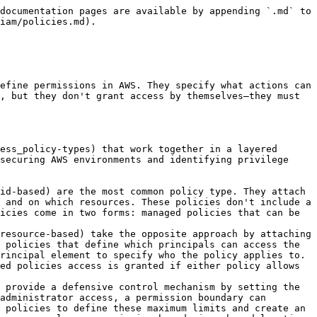
lets you add situational requirements like specific IP addresses, time windows, or MFA requirements. Resource-based policies also include a Principal element to specify who the policy applies to, while identity-based policies omit this since the principal is whoever the policy is attached to.

### Policy Evaluation Logic

AWS evaluates policies using a specific [logic flow](https://docs.aws.amazon.com/IAM/latest/UserGuide/reference_policies_evaluation-logic.html). By default, all requests are implicitly denied. AWS then evaluates all applicable policies including Organizations SCPs, Permission Boundaries, Session Policies, Identity-Based Policies, and Resource-Based Policies.

The most important rule is that an explicit Deny always wins and cannot be overridden by any Allow statement. If no explicit Deny is found, AWS checks for an explicit Allow. If at least one policy explicitly allows the action and no policies deny it, the request is allowed. If there's no explicit Allow, the request is denied through implicit deny.

When Permission Boundaries or SCPs are involved, the effective permissions become an intersection. Even if an identity-based policy grants full admin access with wildcards, a Permission Boundary can still prevent those actions. This creates a powerful mechanism for setting maximum permission limits that cannot be exceeded regardless of what other policies grant.

<figure><img src="/files/rYoegIzdsdJsO9tUPVUt" alt=""><figcaption></figcaption></figure>

### Managed vs Inline Policies

Managed policies are standalone objects with their own ARN that can be attached to multiple identities. They support versioning, storing up to 5 versions of the policy document, which allows you to roll back changes if needed. AWS provides AWS Managed Policies that are created and maintained by AWS, identifiable by the `arn:aws:iam::aws:policy/` prefix. You can also create Customer Managed Policies with the format `arn:aws:iam::123456789012:policy/MyCustomPolicy`, giving you reusable policies that can be centrally managed and shared across multiple users, groups, or roles.

Inline policies work differently—they're embedded directly in a single user, group, or role, creating a strict 1:1 relationship. When you delete the identity, the inline policy is also deleted. This tight coupling makes inline policies useful when you need to ensure a policy cannot be accidentally attached to other identities, maintaining strict permission isolation.

### Policy Variables

[Policy variables](https://docs.aws.amazon.com/IAM/latest/UserGuide/reference_policies_variables.html) allow you to create dynamic policies where values are substituted at runtime based on the request context. This is particularly useful for creating policies that adapt to different users without needing separate policy documents.

```json
{
  "Effect": "Allow",
  "Action": "s3:*",
  "Resource": "arn:aws:s3:::my-bucket/${aws:username}/*"
}
```

The example above grants each user access to their own folder in an S3 bucket by substituting their username into the resource path. AWS provides numerous variables you can use: `${aws:username}` for the IAM user name, `${aws:userid}` for the unique immutable user/role ID, `${aws:SourceIp}` for the requester's IP address, `${aws:CurrentTime}` for timestamp-based c