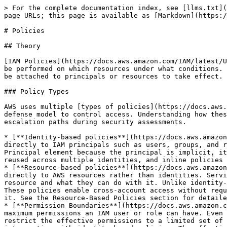
> For the complete documentation index, see [llms.txt](https://red.infiltr8.io/llms.txt). Markdown versions of documentation pages are available by appending `.md` to page URLs; this page is available as [Markdown](https://red.infiltr8.io/cloud-cicd-pentesting/aws/movement/aws-iam/policies.md).

# Policies

## Theory

[IAM Policies](https://docs.aws.amazon.com/IAM/latest/UserGuide/access_policies.html) are JSON documents that define permissions in AWS. They specify what actions can be performed on which resources under what conditions. Policies are the core mechanism for authorization in AWS, but they don't grant access by themselves—they must be attached to principals or resources to take effect.

### Policy Types

AWS uses multiple [types of policies](https://docs.aws.amazon.com/IAM/latest/UserGuide/access_policies.html#access_policy-types) that work together in a layered defense model to control access. Understanding how these different policy types interact is essential for both securing AWS environments and identifying privilege escalation paths during security assessments.

* [**Identity-based policies**](https://docs.aws.amazon.com/IAM/latest/UserGuide/access_policies.html#policies_id-based) are the most common policy type. They attach directly to IAM principals such as users, groups, and roles, defining what actions those identities can perform and on which resources. These policies don't include a Principal element because the principal is implicit, it's whoever the policy is attached to. Identity-based policies come in two forms: managed policies that can be reused across multiple identities, and inline policies that are embedded within a single identity.
* [**Resource-based policies**](https://docs.aws.amazon.com/IAM/latest/UserGuide/access_policies.html#policies_resource-based) take the opposite approach by attaching directly to AWS resources rather than identities. Services like S3, Lambda, KMS, and SNS support resource-based policies that define which principals can access the resource and what they can do with it. Unlike identity-based policies, resource-based policies must include a Principal element to specify who the policy applies to. These policies enable cross-account access without requiring role assumption and use OR logic with identity-based policies access is granted if either policy allows it. See the Resource-Based Policies section for detailed coverage.
* [**Permission Boundaries**](https://docs.aws.amazon.com/IAM/latest/UserGuide/access_policies_boundaries.html) provide a defensive control mechanism by setting the maximum permissions an IAM user or role can have. Even if identity-based policies grant broad permissions like administrator access, a permission boundary can restrict the effective permissions to a limited set of actions and resources. Permission boundaries use managed policies to define these maximum limits and create an intersection with identity-based policies. The effective permissions are only those allowed by both. Organizations commonly use permission boundaries when delegating user or role creation to prevent privilege escalation. See the Permission Boundaries section for detailed coverage including privilege escalation through boundary manipulation.
* [**Service Control Policies (SCPs)**](https://docs.aws