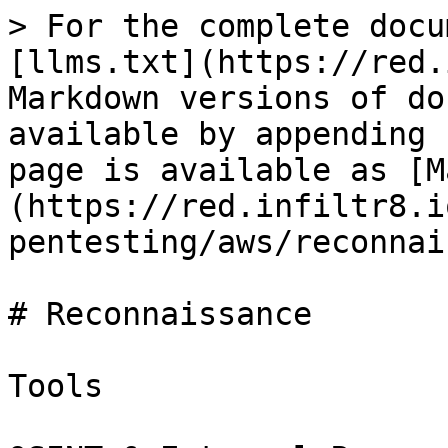
> For the complete docu
[llms.txt](https://red.
Markdown versions of do
available by appending 
page is available as [M
(https://red.infiltr8.i
pentesting/aws/reconnai
# Reconnaissance

Tools
