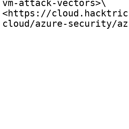
vm-attack-vectors>\

<https://cloud.hacktric