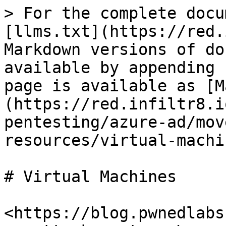
> For the complete docu
[llms.txt](https://red.
Markdown versions of do
available by appending 
page is available as [M
(https://red.infiltr8.i
pentesting/azure-ad/mov
resources/virtual-machi
# Virtual Machines

<https://blog.pwnedlabs