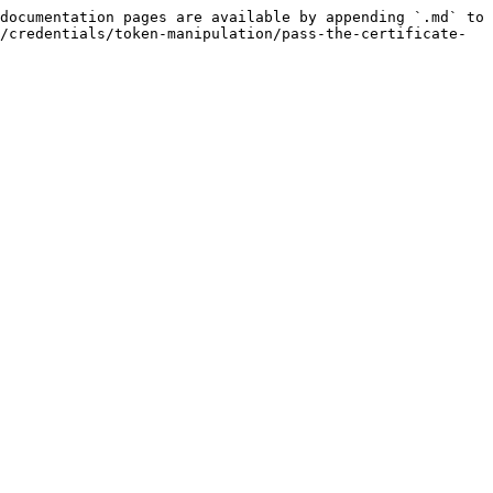
documentation pages are available by appending `.md` to 
/credentials/token-manipulation/pass-the-certificate-