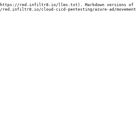
https://red.infiltr8.io/llms.txt). Markdown versions of 
/red.infiltr8.io/cloud-cicd-pentesting/azure-ad/movement