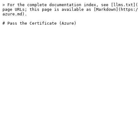
> For the complete documentation index, see [llms.txt](
page URLs; this page is available as [Markdown](https:/
azure.md).
