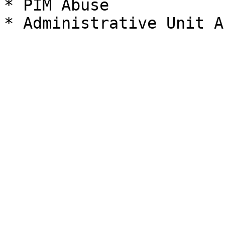
* PIM Abuse
