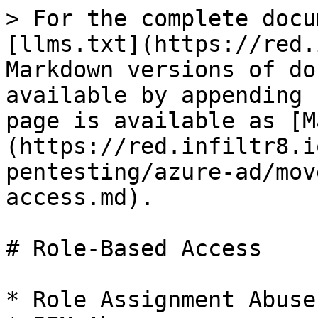
> For the complete docu
[llms.txt](https://red.
Markdown versions of do
available by appending 
page is available as [M
(https://red.infiltr8.i
pentesting/azure-ad/mov
access.md).

# Role-Based Access

* Role Assignment Abuse
