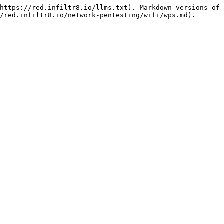
https://red.infiltr8.io/llms.txt). Markdown versions of 
/red.infiltr8.io/network-pentesting/wifi/wps.md).
