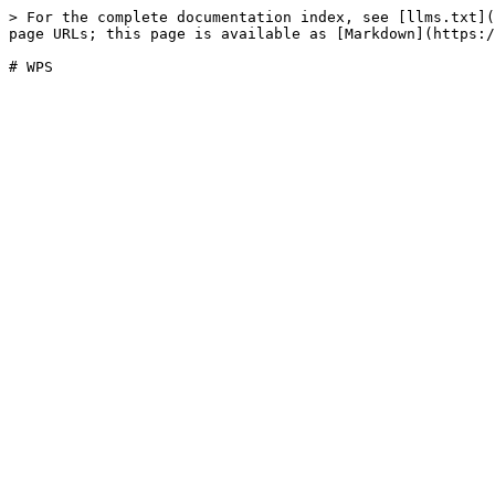
> For the complete documentation index, see [llms.txt](
page URLs; this page is available as [Markdown](https:/