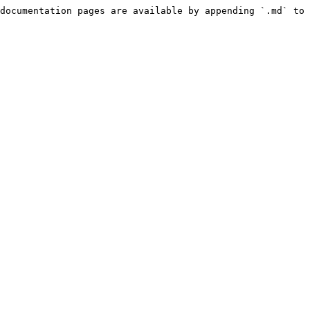
documentation pages are available by appending `.md` to 