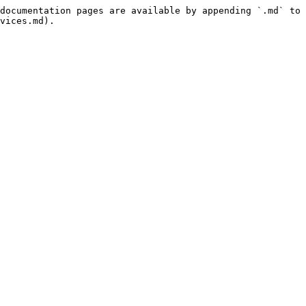
documentation pages are available by appending `.md` to 
vices.md).
