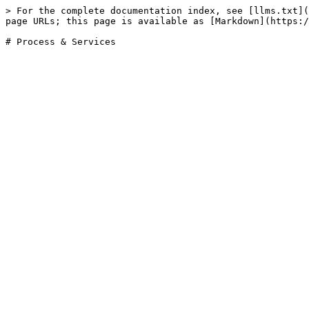
> For the complete documentation index, see [llms.txt](
page URLs; this page is available as [Markdown](https:/