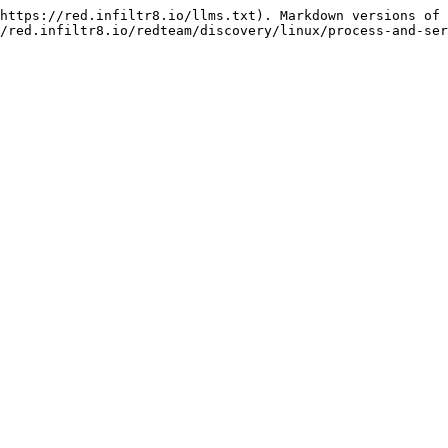
https://red.infiltr8.io/llms.txt). Markdown versions of 
/red.infiltr8.io/redteam/discovery/linux/process-and-ser