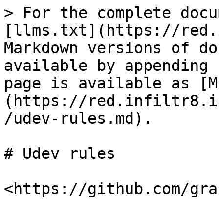
> For the complete docu
[llms.txt](https://red.
Markdown versions of do
available by appending 
page is available as [M
(https://red.infiltr8.i
/udev-rules.md).

# Udev rules
