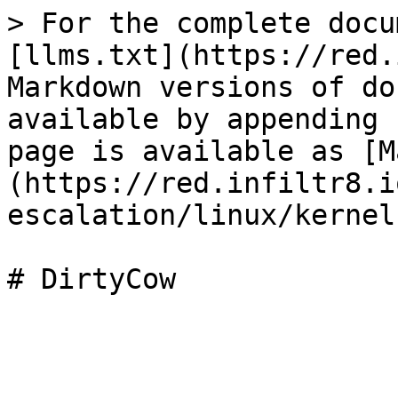
> For the complete docu
[llms.txt](https://red.
Markdown versions of do
available by appending 
page is available as [M
(https://red.infiltr8.i
escalation/linux/kernel