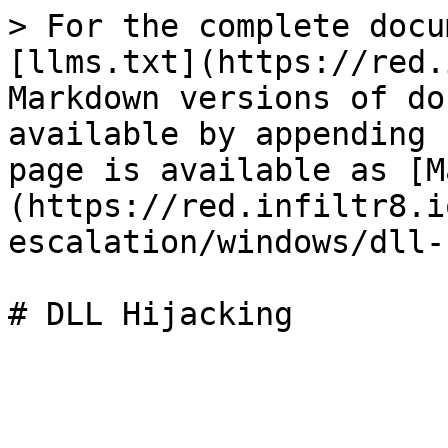
> For the complete docu
[llms.txt](https://red.
Markdown versions of do
available by appending 
page is available as [M
(https://red.infiltr8.i
escalation/windows/dll-