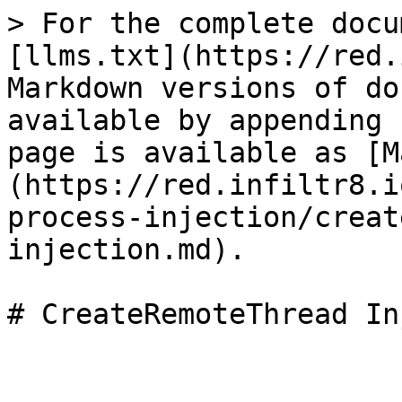
> For the complete docu
[llms.txt](https://red.
Markdown versions of do
available by appending 
page is available as [M
(https://red.infiltr8.i
process-injection/creat
injection.md).
