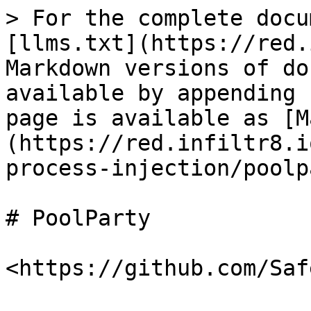
> For the complete docu
[llms.txt](https://red.
Markdown versions of do
available by appending 
page is available as [M
(https://red.infiltr8.i
process-injection/poolp
# PoolParty
