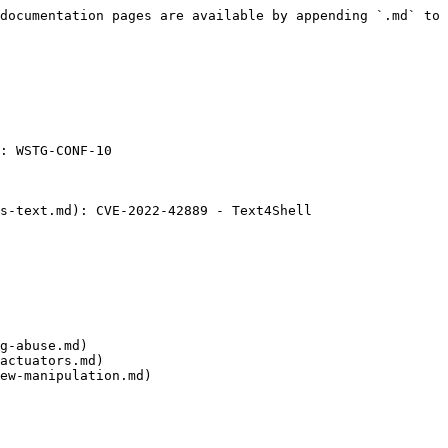
documentation pages are available by appending `.md` to 
: WSTG-CONF-10

s-text.md): CVE-2022-42889 - Text4Shell

g-abuse.md)

actuators.md)

ew-manipulation.md)
