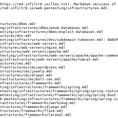
https://red.infiltr8.io/llms.txt). Markdown versions of 
/red.infiltr8.io/web-pentesting/infrastructures.md).

ructures/dbms.md)

ng/infrastructures/dbms/enum-databases.md)

esting/infrastructures/dbms/exploit-databases.md)

uctures/dns.md)

esting/infrastructures/dns/subdomain-takeover.md): OWASP
infrastructures/web-servers.md)

tructures/web-servers/nginx.md)

structures/web-servers/apache.md)

testing/infrastructures/web-servers/apache/apache-common
g/infrastructures/web-servers/apache/tomcat.md)

uctures/cms.md)

frastructures/cms/wordpress.md)

structures/cms/joomla.md)

structures/cms/drupal.md)

rastructures/cms/bolt-cms.md)

nfrastructures/frameworks.md)

ting/infrastructures/frameworks/spring.md)

ntesting/infrastructures/frameworks/spring/spring-routin
entesting/infrastructures/frameworks/spring/spring-boot-
b-pentesting/infrastructures/frameworks/spring/spring-vi
rastructures/frameworks/werkzeug.md)

structures/frameworks/django.md)

tructures/frameworks/flask.md)

astructures/frameworks/laravel.md)
