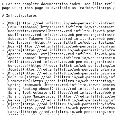
> For the complete documentation index, see [llms.txt](
page URLs; this page is available as [Markdown](https:/
# Infrastructures

- [DBMS](https://red.infiltr8.io/web-pentesting/infrast
- [Enum Databases](https://red.infiltr8.io/web-pentesti
- [Read/Write/Execute](https://red.infiltr8.io/web-pent
- [DNS](https://red.infiltr8.io/web-pentesting/infrastr
- [Subdomain Takeover](https://red.infiltr8.io/web-pent
- [Web Servers](https://red.infiltr8.io/web-pentesting/
- [Nginx](https://red.infiltr8.io/web-pentesting/infras
- [Apache](https://red.infiltr8.io/web-pentesting/infra
- [Apache Commons Text](https://red.infiltr8.io/web-pen
- [Apache Tomcat](https://red.infiltr8.io/web-pentestin
- [CMS](https://red.infiltr8.io/web-pentesting/infrastr
- [Wordpress](https://red.infiltr8.io/web-pentesting/in
- [Joomla](https://red.infiltr8.io/web-pentesting/infra
- [Drupal](https://red.infiltr8.io/web-pentesting/infra
- [Bolt CMS](https://red.infiltr8.io/web-pentesting/inf
- [Frameworks](https://red.infiltr8.io/web-pentesting/i
- [Spring Framework](https://red.infiltr8.io/web-pentes
- [Spring Routing Abuse](https://red.infiltr8.io/web-pe
- [Spring Boot Actuators](https://red.infiltr8.io/web-p
- [Spring View Manipulation](https://red.infiltr8.io/we
- [Werkzeug](https://red.infiltr8.io/web-pentesting/inf
- [Django](https://red.infiltr8.io/web-pentesting/infra
- [Flask](https://red.infiltr8.io/web-pentesting/infras
- [Laravel](https://red.infiltr8.io/web-pentesting/infr