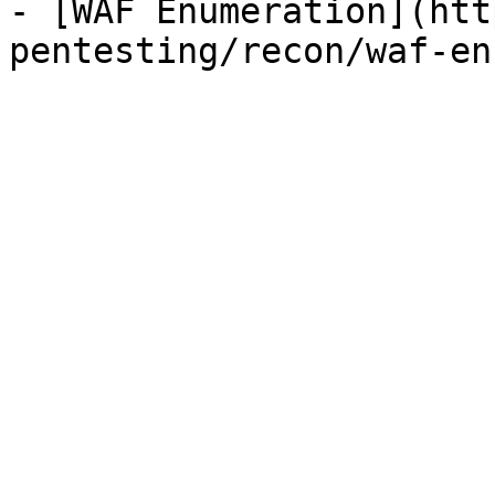
- [WAF Enumeration](htt