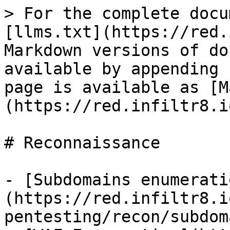
> For the complete docu
[llms.txt](https://red.
Markdown versions of do
available by appending 
page is available as [M
(https://red.infiltr8.i
# Reconnaissance

- [Subdomains enumerati
(https://red.infiltr8.i
pentesting/recon/subdom