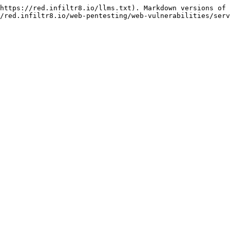
https://red.infiltr8.io/llms.txt). Markdown versions of 
/red.infiltr8.io/web-pentesting/web-vulnerabilities/serv