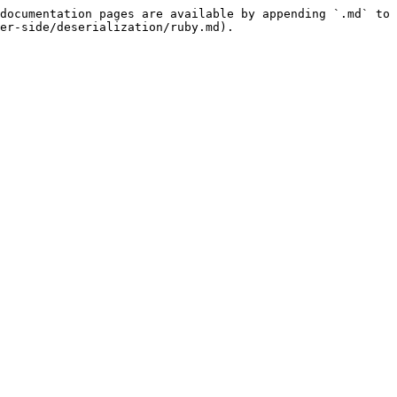
documentation pages are available by appending `.md` to 
er-side/deserialization/ruby.md).
