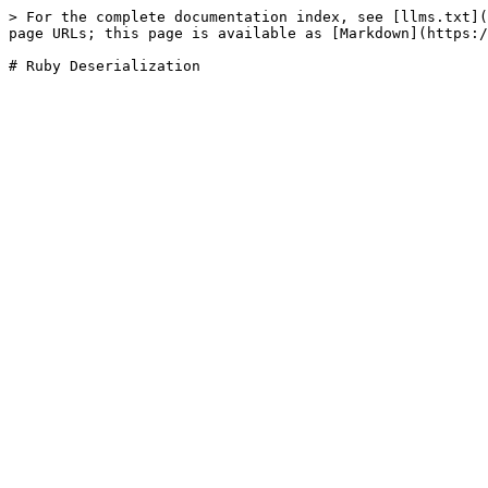
> For the complete documentation index, see [llms.txt](
page URLs; this page is available as [Markdown](https:/