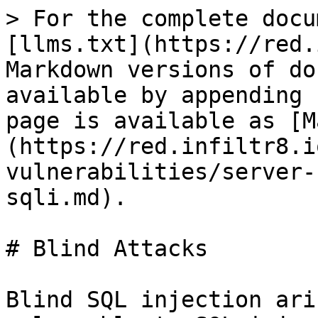
> For the complete docu
[llms.txt](https://red.
Markdown versions of do
available by appending 
page is available as [M
(https://red.infiltr8.i
vulnerabilities/server-
sqli.md).

# Blind Attacks

Blind SQL injection ari