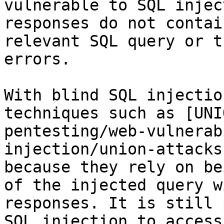
vulnerable to SQL injec
responses do not contai
relevant SQL query or t
errors.

With blind SQL injectio
techniques such as [UNI
pentesting/web-vulnerab
injection/union-attacks
because they rely on be
of the injected query w
responses. It is still 
SQL injection to access