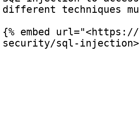
different techniques mu
{% embed url="<https://