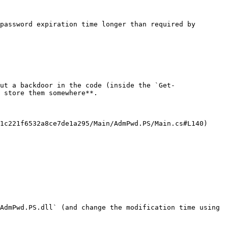
password expiration time longer than required by 
ut a backdoor in the code (inside the `Get-
 store them somewhere**.

1c221f6532a8ce7de1a295/Main/AdmPwd.PS/Main.cs#L140) 
AdmPwd.PS.dll` (and change the modification time using 