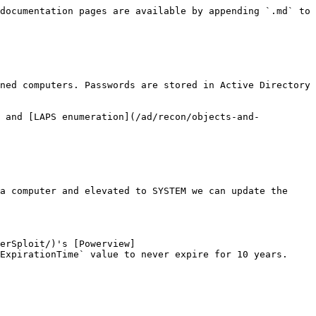
documentation pages are available by appending `.md` to 
ned computers. Passwords are stored in Active Directory 
) and [LAPS enumeration](/ad/recon/objects-and-
a computer and elevated to SYSTEM we can update the 
erSploit/)'s [Powerview]
ExpirationTime` value to never expire for 10 years.
