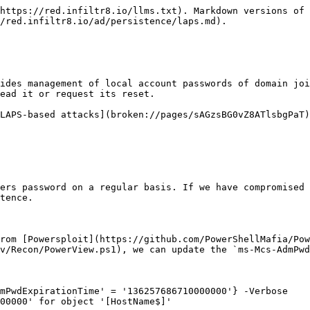
https://red.infiltr8.io/llms.txt). Markdown versions of 
/red.infiltr8.io/ad/persistence/laps.md).

ides management of local account passwords of domain joi
ead it or request its reset.

LAPS-based attacks](broken://pages/sAGzsBG0vZ8ATlsbgPaT
ers password on a regular basis. If we have compromised 
tence.

rom [Powersploit](https://github.com/PowerShellMafia/Pow
v/Recon/PowerView.ps1), we can update the `ms-Mcs-AdmPwd
mPwdExpirationTime' = '136257686710000000'} -Verbose

00000' for object '[HostName$]'
