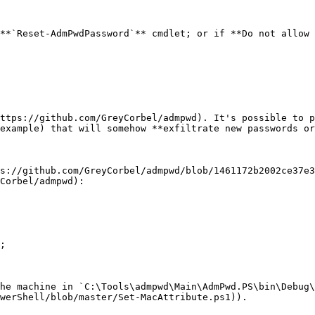
**`Reset-AdmPwdPassword`** cmdlet; or if **Do not allow 
ttps://github.com/GreyCorbel/admpwd). It's possible to p
example) that will somehow **exfiltrate new passwords or
s://github.com/GreyCorbel/admpwd/blob/1461172b2002ce37e3
Corbel/admpwd):

;

he machine in `C:\Tools\admpwd\Main\AdmPwd.PS\bin\Debug\
werShell/blob/master/Set-MacAttribute.ps1)).
