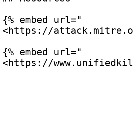
{% embed url="
<https://attack.mitre.o
{% embed url="