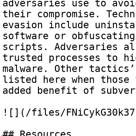
adversaries use to avoi
their compromise. Techn
evasion include uninsta
software or obfuscating
scripts. Adversaries al
trusted processes to hi
malware. Other tactics’
listed here when those 
added benefit of subver
![](/files/FNiCykG30k37
## Resources
