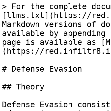
> For the complete docu
[llms.txt](https://red.
Markdown versions of do
available by appending 
page is available as [M
(https://red.infiltr8.i
# Defense Evasion

## Theory

Defense Evasion consist