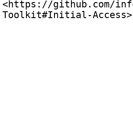
<https://github.com/inf