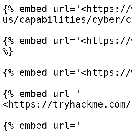
{% embed url="<https://
us/capabilities/cyber/c
{% embed url="<https://
%}

{% embed url="<https://
{% embed url="
<https://tryhackme.com/
{% embed url="