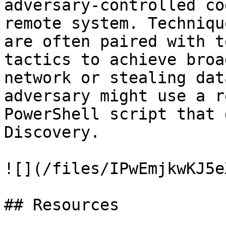
adversary-controlled co
remote system. Techniqu
are often paired with t
tactics to achieve broa
network or stealing dat
adversary might use a r
PowerShell script that 
Discovery.

![](/files/IPwEmjkwKJ5e
## Resources
