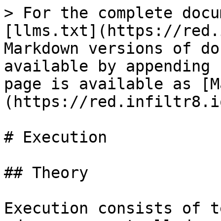
> For the complete docu
[llms.txt](https://red.
Markdown versions of do
available by appending 
page is available as [M
(https://red.infiltr8.i
# Execution

## Theory

Execution consists of t