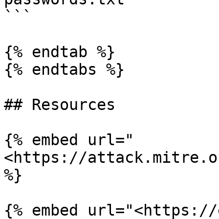
```

{% endtab %}

{% endtabs %}

## Resources

{% embed url="
<https://attack.mitre.o
%}

{% embed url="<https://