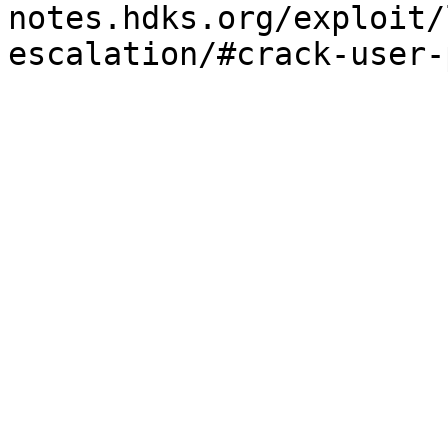
notes.hdks.org/exploit/