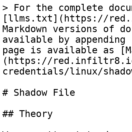
> For the complete docu
[llms.txt](https://red.
Markdown versions of do
available by appending 
page is available as [M
(https://red.infiltr8.i
credentials/linux/shado
# Shadow File

## Theory
