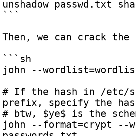
unshadow passwd.txt sha
```

Then, we can crack the 
```sh

john --wordlist=wordlis
# If the hash in /etc/s
prefix, specify the has
# btw, $ye$ is the sche
john --format=crypt --w
passwords.txt
