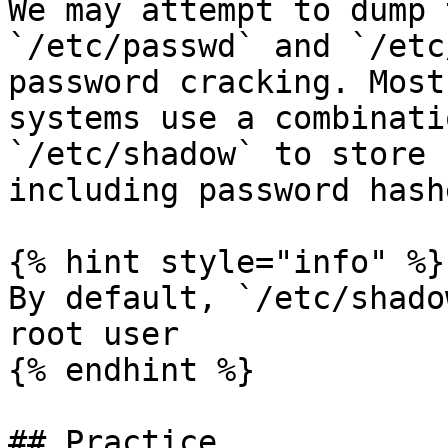
We may attempt to dump 
`/etc/passwd` and `/etc
password cracking. Most
systems use a combinati
`/etc/shadow` to store 
including password hash
{% hint style="info" %}

By default, `/etc/shado
root user

{% endhint %}

## Practice
