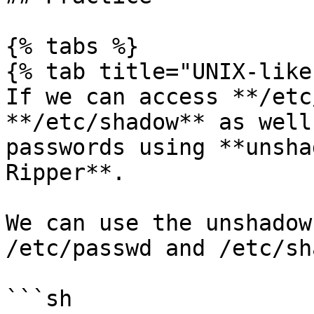
{% tabs %}

{% tab title="UNIX-like"
If we can access **/etc
**/etc/shadow** as well
passwords using **unsha
Ripper**.

We can use the unshadow
/etc/passwd and /etc/sh
```sh
