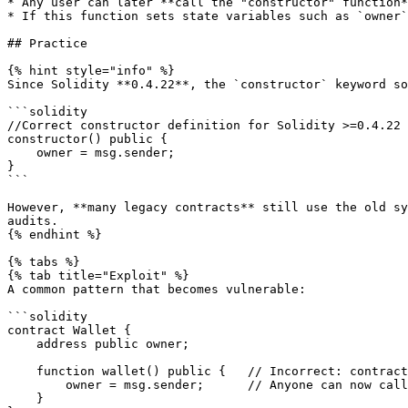
* Any user can later **call the "constructor" function*
* If this function sets state variables such as `owner`
## Practice

{% hint style="info" %}

Since Solidity **0.4.22**, the `constructor` keyword so
```solidity

//Correct constructor definition for Solidity >=0.4.22

constructor() public {

    owner = msg.sender;

}

```

However, **many legacy contracts** still use the old sy
audits.

{% endhint %}

{% tabs %}

{% tab title="Exploit" %}

A common pattern that becomes vulnerable:

```solidity

contract Wallet {

    address public owner;

    function wallet() public {   // Incorrect: contract name is "Wallet"

        owner = msg.sender;      // Anyone can now call this

    }
