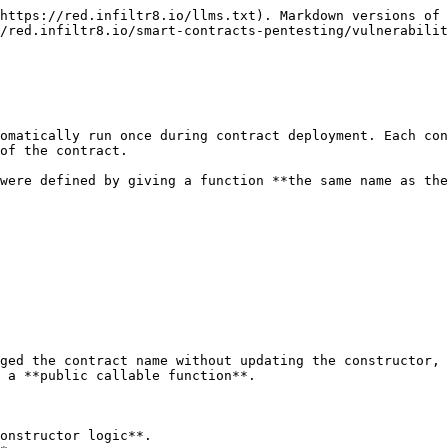
https://red.infiltr8.io/llms.txt). Markdown versions of 
/red.infiltr8.io/smart-contracts-pentesting/vulnerabili
omatically run once during contract deployment. Each con
of the contract.

were defined by giving a function **the same name as the
ged the contract name without updating the constructor, 
 a **public callable function**.

onstructor logic**.
