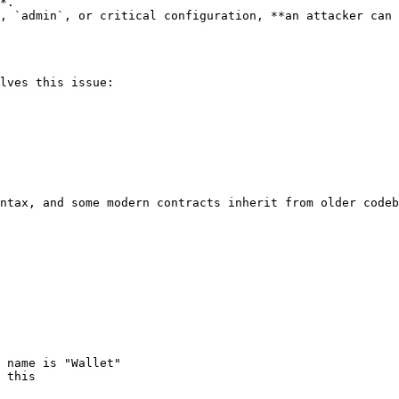
*.

, `admin`, or critical configuration, **an attacker can 
lves this issue:

ntax, and some modern contracts inherit from older codeb