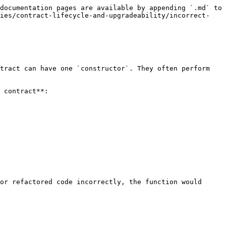
documentation pages are available by appending `.md` to 
ties/contract-lifecycle-and-upgradeability/incorrect-
tract can have one `constructor`. They often perform 
 contract**:

or refactored code incorrectly, the function would 