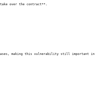
take over the contract**.

ases, making this vulnerability still important in 