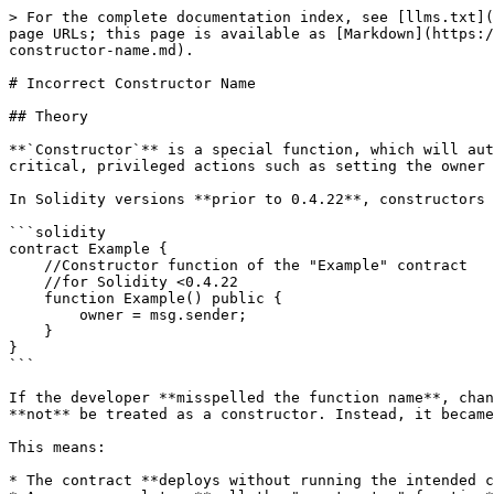
> For the complete documentation index, see [llms.txt](
page URLs; this page is available as [Markdown](https:/
constructor-name.md).

# Incorrect Constructor Name

## Theory

**`Constructor`** is a special function, which will aut
critical, privileged actions such as setting the owner 
In Solidity versions **prior to 0.4.22**, constructors 
```solidity

contract Example {

    //Constructor function of the "Example" contract  

    //for Solidity <0.4.22 

    function Example() public {

        owner = msg.sender; 

    }

}

```

If the developer **misspelled the function name**, chan
**not** be treated as a constructor. Instead, it became
This means:

* The contract **deploys without running the intended c