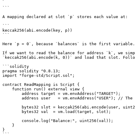
```

A mapping declared at slot `p` stores each value at:

```

keccak256(abi.encode(key, p))

```

Here `p = 0`, because `balances` is the first variable.

If we want to read the balance for address `k`, we simp
`keccak256(abi.encode(k, 0))` and load that slot. Follo
```solidity

pragma solidity ^0.8.13;

import "forge-std/Script.sol";

contract ReadMapping is Script {

    function run() external view {

        address target = vm.envAddress("TARGET");

        address user   = vm.envAddress("USER"); // The key (address)

        bytes32 slot = keccak256(abi.encode(user, uint256(0)));

        bytes32 val  = vm.load(target, slot);

        console.log("Balance:", uint256(val));

    }

}

```
