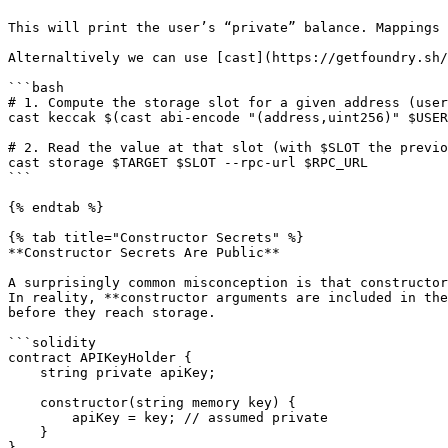
This will print the user’s “private” balance. Mappings 
Alternaltively we can use [cast](https://getfoundry.sh/
```bash

# 1. Compute the storage slot for a given address (user
cast keccak $(cast abi-encode "(address,uint256)" $USER
# 2. Read the value at that slot (with $SLOT the previo
cast storage $TARGET $SLOT --rpc-url $RPC_URL

```

{% endtab %}

{% tab title="Constructor Secrets" %}

**Constructor Secrets Are Public**

A surprisingly common misconception is that constructor
In reality, **constructor arguments are included in the
before they reach storage.

```solidity

contract APIKeyHolder {

    string private apiKey;

    constructor(string memory key) {

        apiKey = key; // assumed private

    }

}
