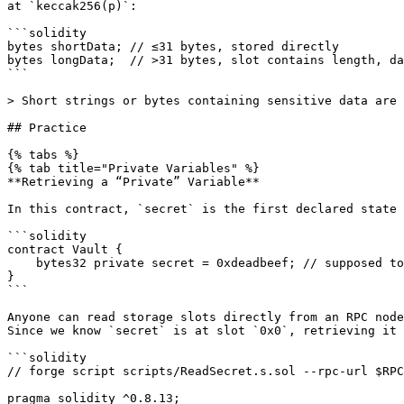
at `keccak256(p)`:

```solidity

bytes shortData; // ≤31 bytes, stored directly

bytes longData;  // >31 bytes, slot contains length, da
```

> Short strings or bytes containing sensitive data are 
## Practice

{% tabs %}

{% tab title="Private Variables" %}

**Retrieving a “Private” Variable**

In this contract, `secret` is the first declared state 
```solidity

contract Vault {

    bytes32 private secret = 0xdeadbeef; // supposed to be hidden

}

```

Anyone can read storage slots directly from an RPC node
Since we know `secret` is at slot `0x0`, retrieving it 
```solidity

// forge script scripts/ReadSecret.s.sol --rpc-url $RPC
pragma solidity ^0.8.13;
