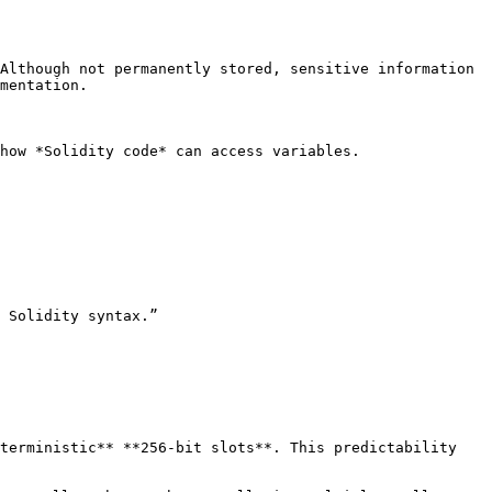
Although not permanently stored, sensitive information 
mentation.

how *Solidity code* can access variables.

 Solidity syntax.”

terministic** **256-bit slots**. This predictability 