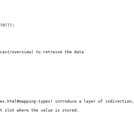
cast/overview) to retreive the data

es.html#mapping-types) introduce a layer of indirection,
t slot where the value is stored.
