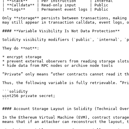
| **Stack**    | Per instruction      | Internal       
| **Calldata** | Read-only input      | Public         
| **Logs**     | Permanent event logs | Public         
Only **storage** persists between transactions, making 
may still appear in transaction calldata, event logs, o
#### **Variable Visibility Is Not Data Protection**

Solidity visibility modifiers (`public`, `internal`, `p
They do **not**:

* encrypt storage

* prevent external observers from reading storage slots

* hide data from RPC nodes or archive node tools

“Private” only means “other contracts cannot read it th
Thus, the following variable is fully retrievable. “Pri
```solidity

uint256 private secret;

```

#### Account Storage Layout in Solidity (Technical Over
In the Ethereum Virtual Machine (EVM), contract storage
means that if an attacker can reconstruct the layout, t