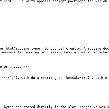
t slot 0. Solidity applies **tight packing** for variabl
es.html#mapping-types) behave differently. A mapping dec
 enumerable, knowing or guessing keys allows an attacker
e(0x123..., p))

t** (`p`), with data starting at `keccak256(p)`. Each el
1 bytes are stored directly in the slot. Longer values s