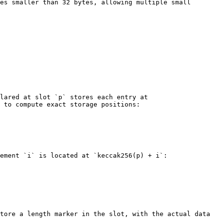
es smaller than 32 bytes, allowing multiple small 
lared at slot `p` stores each entry at 
 to compute exact storage positions:

ement `i` is located at `keccak256(p) + i`:

tore a length marker in the slot, with the actual data 