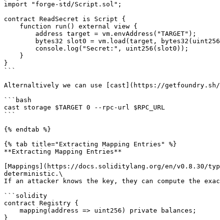
import "forge-std/Script.sol";

contract ReadSecret is Script {

    function run() external view {

        address target = vm.envAddress("TARGET");

        bytes32 slot0 = vm.load(target, bytes32(uint256(0)));

        console.log("Secret:", uint256(slot0));

    }

}

```

Alternaltively we can use [cast](https://getfoundry.sh/
```bash

cast storage $TARGET 0 --rpc-url $RPC_URL

```

{% endtab %}

{% tab title="Extracting Mapping Entries" %}

**Extracting Mapping Entries**

[Mappings](https://docs.soliditylang.org/en/v0.8.30/typ
deterministic.\

If an attacker knows the key, they can compute the exac
```solidity

contract Registry {

    mapping(address => uint256) private balances;

}
