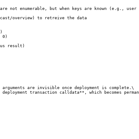
are not enumerable, but when keys are known (e.g., user 
cast/overview) to retreive the data

)

 0)

us result)

 arguments are invisible once deployment is complete.\

 deployment transaction calldata**, which becomes perman