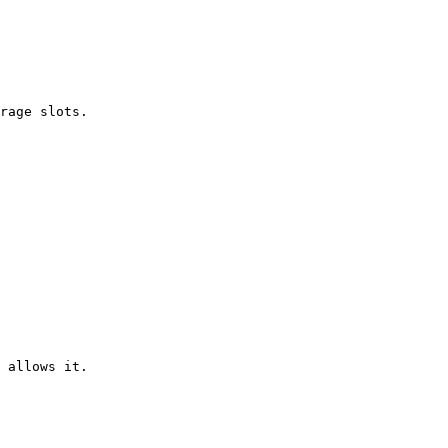
rage slots.

 allows it.
