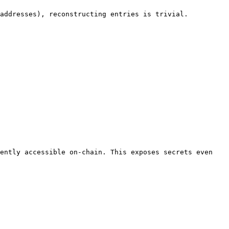
addresses), reconstructing entries is trivial.

ently accessible on-chain. This exposes secrets even 