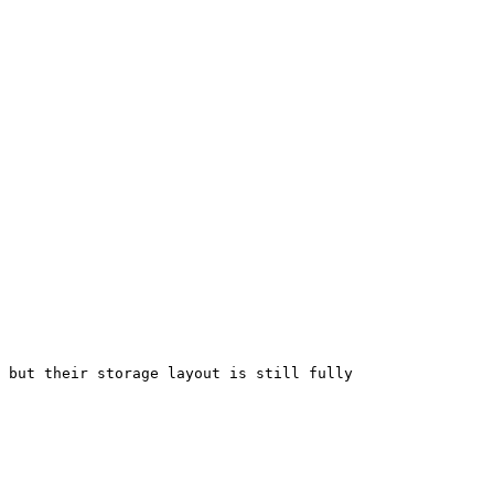
 but their storage layout is still fully 