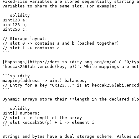
Fixed-size variables are stored sequentially starting a
variables to share the same slot. For example:

```solidity

uint128 a;

uint128 b;

uint256 c;

// Storage layout:

// slot 0 -> contains a and b (packed together)

// slot 1 -> contains c

```

[Mappings](https://docs.soliditylang.org/en/v0.8.30/typ
`keccak256(abi.encode(key, p))`. While mappings are not
```solidity

mapping(address => uint) balances;

// Entry for a key "0x123..." is at keccak256(abi.encod
```

Dynamic arrays store their **length in the declared slo
```solidity

uint[] numbers;

// slot p -> length of the array

// slot keccak256(p) + i -> element i

```

Strings and bytes have a dual storage scheme. Values ≤3