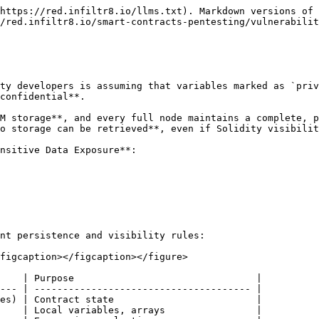
https://red.infiltr8.io/llms.txt). Markdown versions of 
/red.infiltr8.io/smart-contracts-pentesting/vulnerabilit
ty developers is assuming that variables marked as `priv
confidential**.

M storage**, and every full node maintains a complete, p
o storage can be retrieved**, even if Solidity visibilit
nsitive Data Exposure**:

nt persistence and visibility rules:

figcaption></figcaption></figure>

    | Purpose                                |

--- | -------------------------------------- |

es) | Contract state                         |

    | Local variables, arrays                |
