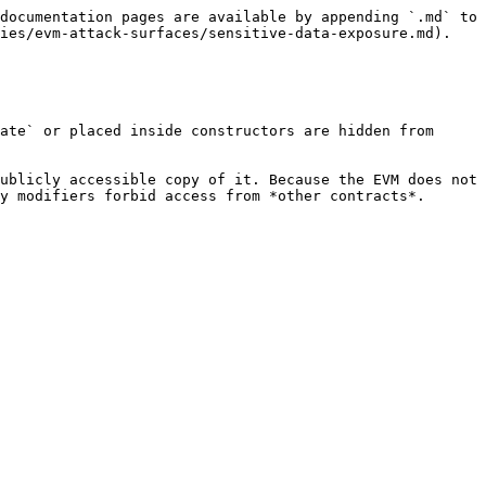
documentation pages are available by appending `.md` to 
ies/evm-attack-surfaces/sensitive-data-exposure.md).

ate` or placed inside constructors are hidden from 
ublicly accessible copy of it. Because the EVM does not 
y modifiers forbid access from *other contracts*.
