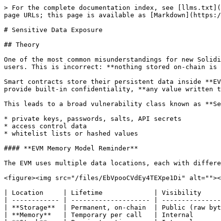
> For the complete documentation index, see [llms.txt](
page URLs; this page is available as [Markdown](https:/
# Sensitive Data Exposure

## Theory

One of the most common misunderstandings for new Solidi
users. This is incorrect: **nothing stored on-chain is 
Smart contracts store their persistent data inside **EV
provide built‑in confidentiality, **any value written t
This leads to a broad vulnerability class known as **Se
* private keys, passwords, salts, API secrets

* access control data

* whitelist lists or hashed values

#### **EVM Memory Model Reminder**

The EVM uses multiple data locations, each with differe
<figure><img src="/files/EbVpooCVdEy4TEXpe1Di" alt=""><
| Location     | Lifetime             | Visibility     
| ------------ | -------------------- | ---------------
| **Storage**  | Permanent, on-chain  | Public (raw byt
| **Memory**   | Temporary per call   | Internal       