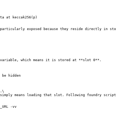
ta at keccak256(p)

particularly exposed because they reside directly in sto
variable, which means it is stored at **slot 0**.

.\

simply means loading that slot. Following foundry script
_URL -vv
