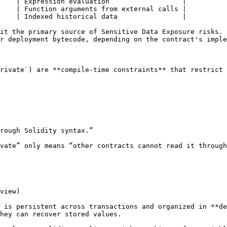
    | Expression evaluation                  |

    | Function arguments from external calls |

    | Indexed historical data                |

it the primary source of Sensitive Data Exposure risks. 
r deployment bytecode, depending on the contract's imple
rivate`) are **compile‑time constraints** that restrict 
rough Solidity syntax.”

vate” only means “other contracts cannot read it through
view)

 is persistent across transactions and organized in **de
hey can recover stored values.
