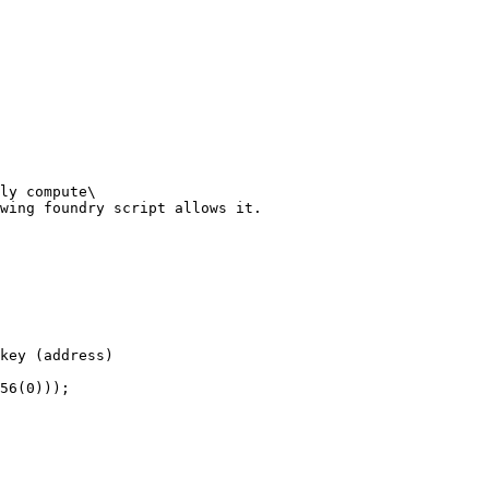
ly compute\

wing foundry script allows it.
