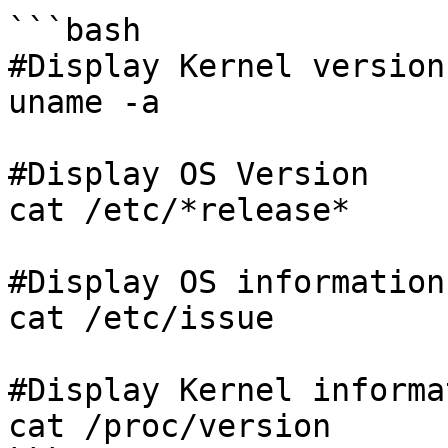
```bash

#Display Kernel version
uname -a

#Display OS Version

cat /etc/*release*

#Display OS informations
cat /etc/issue

#Display Kernel informa
cat /proc/version
