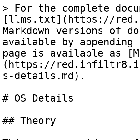
> For the complete docu
[llms.txt](https://red.
Markdown versions of do
available by appending 
page is available as [M
(https://red.infiltr8.i
s-details.md).

# OS Details

## Theory
