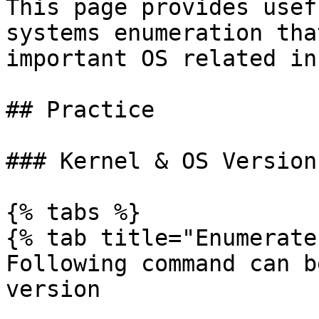
This page provides usef
systems enumeration tha
important OS related in
## Practice

### Kernel & OS Version

{% tabs %}

{% tab title="Enumerate"
Following command can b
version
