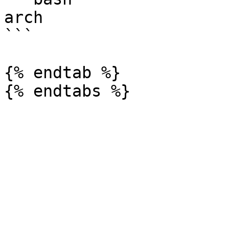
arch

```

{% endtab %}
