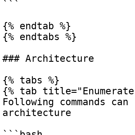
```

{% endtab %}

{% endtabs %}

### Architecture

{% tabs %}

{% tab title="Enumerate"
Following commands can 
architecture

```bash
