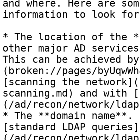
and where. Here are som
information to look for.
* The location of the *
other major AD services
This can be achieved by
(broken://pages/byUqwWh
[scanning the network](
scanning.md) and with [
(/ad/recon/network/ldap.
* The **domain name**. 
[standard LDAP queries]
(/ad/recon/network/ldap