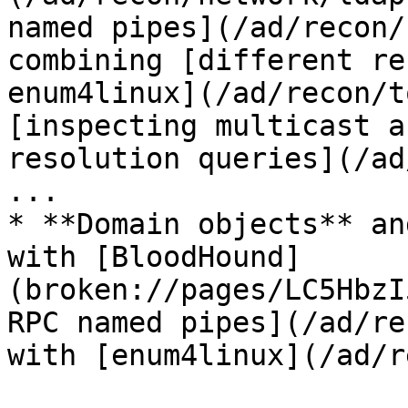
named pipes](/ad/recon/
combining [different re
enum4linux](/ad/recon/t
[inspecting multicast a
resolution queries](/ad
...

* **Domain objects** an
with [BloodHound]
(broken://pages/LC5HbzI
RPC named pipes](/ad/re