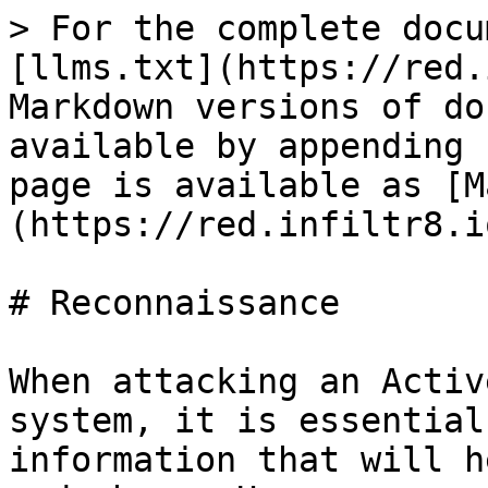
> For the complete docu
[llms.txt](https://red.
Markdown versions of do
available by appending 
page is available as [M
(https://red.infiltr8.i
# Reconnaissance

When attacking an Activ
system, it is essential
information that will h