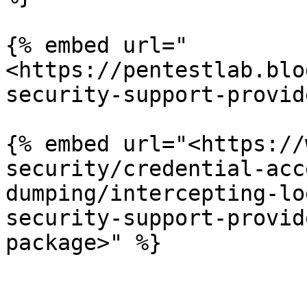
{% embed url="
<https://pentestlab.blo
security-support-provid
{% embed url="<https://
security/credential-acc
dumping/intercepting-lo
security-support-provid