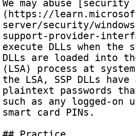
We may abuse [security 
(https://learn.microsof
server/security/windows
support-provider-interf
execute DLLs when the s
DLLs are loaded into th
(LSA) process at system
the LSA, SSP DLLs have 
plaintext passwords tha
such as any logged-on u
smart card PINs.

## Practice
