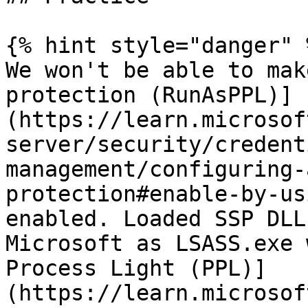
{% hint style="danger" %
We won't be able to mak
protection (RunAsPPL)]
(https://learn.microsof
server/security/credent
management/configuring-
protection#enable-by-us
enabled. Loaded SSP DLL
Microsoft as LSASS.exe 
Process Light (PPL)]
(https://learn.microsof