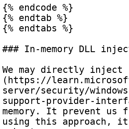
{% endcode %}

{% endtab %}

{% endtabs %}

### In-memory DLL injec
We may directly inject 
(https://learn.microsof
server/security/windows
support-provider-interf
memory. It prevent us f
using this approach, it