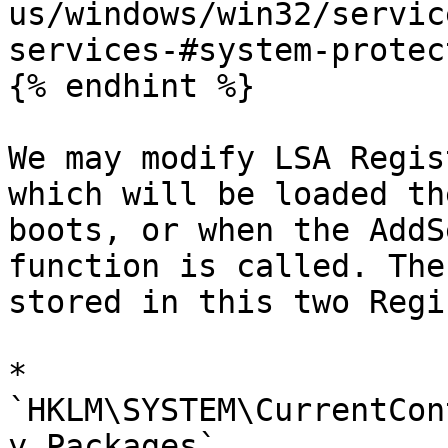
us/windows/win32/servic
services-#system-protec
{% endhint %}

We may modify LSA Regis
which will be loaded th
boots, or when the AddS
function is called. The
stored in this two Regi
* 
`HKLM\SYSTEM\CurrentCon
y Packages`
