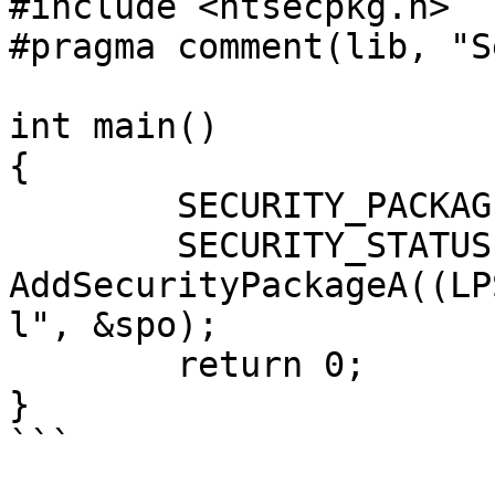
#include <ntsecpkg.h>

#pragma comment(lib, "S
int main()

{

	SECURITY_PACKAGE_OPTIONS spo = {};

	SECURITY_STATUS ss = 
AddSecurityPackageA((LP
l", &spo);

	return 0;

}

```
