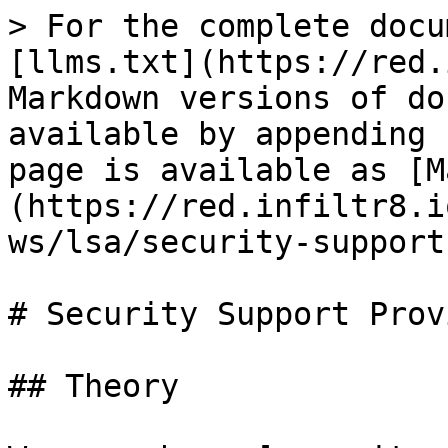
> For the complete docu
[llms.txt](https://red.
Markdown versions of do
available by appending 
page is available as [M
(https://red.infiltr8.i
ws/lsa/security-support
# Security Support Prov
## Theory
