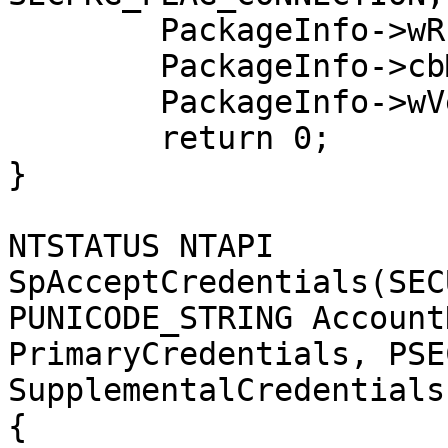
	PackageInfo->wRPCID = SECPKG_ID_NONE;

	PackageInfo->cbMaxToken = 0;

	PackageInfo->wVersion = 1;

	return 0;

}

NTSTATUS NTAPI 
SpAcceptCredentials(SEC
PUNICODE_STRING Account
PrimaryCredentials, PSE
SupplementalCredentials)
{
