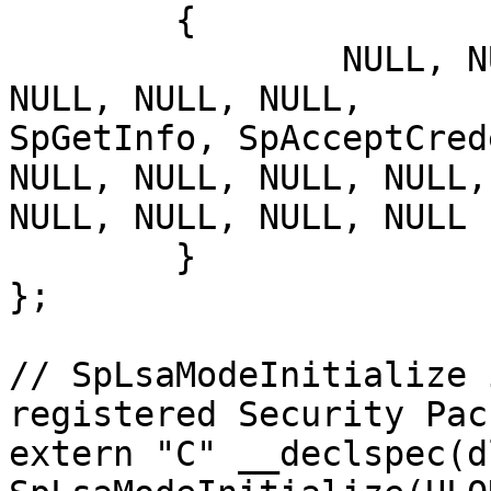
	{

		NULL, NULL, NULL, NULL, NULL, 
NULL, NULL, NULL,	SpInitialize, SpShutDown, 
SpGetInfo, SpAcceptCred
NULL, NULL, NULL, NULL,
NULL, NULL, NULL, NULL 

	}

};

// SpLsaModeInitialize 
registered Security Pack
extern "C" __declspec(d