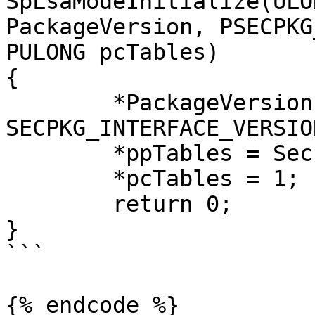
SpLsaModeInitialize(ULO
PackageVersion, PSECPKG
PULONG pcTables)

{

	*PackageVersion = 
SECPKG_INTERFACE_VERSION
	*ppTables = SecurityPackageFunctionTable;

	*pcTables = 1;

	return 0;

}

```

{% endcode %}
