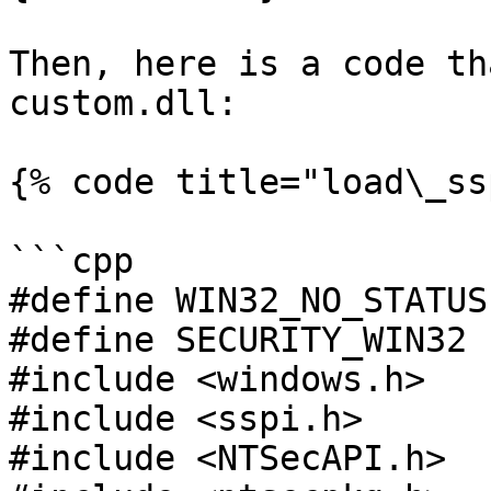
Then, here is a code th
custom.dll:

{% code title="load\_ss
```cpp

#define WIN32_NO_STATUS

#define SECURITY_WIN32

#include <windows.h>

#include <sspi.h>

#include <NTSecAPI.h>
