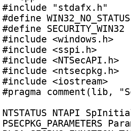
#include "stdafx.h"

#define WIN32_NO_STATUS

#define SECURITY_WIN32

#include <windows.h>

#include <sspi.h>

#include <NTSecAPI.h>

#include <ntsecpkg.h>

#include <iostream>

#pragma comment(lib, "S
NTSTATUS NTAPI SpInitia
PSECPKG_PARAMETERS Para