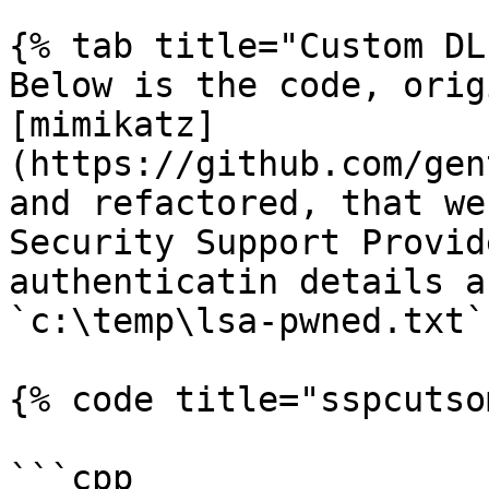
{% tab title="Custom DL
Below is the code, orig
[mimikatz]
(https://github.com/gen
and refactored, that we
Security Support Provid
authenticatin details a
`c:\temp\lsa-pwned.txt`:
{% code title="sspcutso
```cpp
