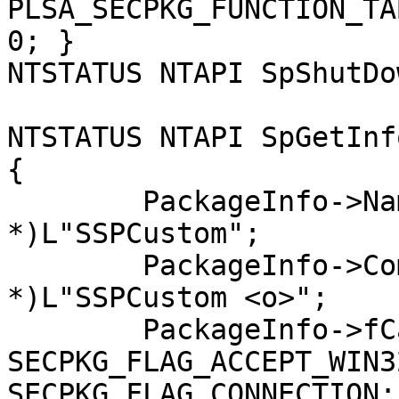
PLSA_SECPKG_FUNCTION_TA
0; }

NTSTATUS NTAPI SpShutDo
NTSTATUS NTAPI SpGetInf
{

	PackageInfo->Name = (SEC_WCHAR 
*)L"SSPCustom";

	PackageInfo->Comment = (SEC_WCHAR 
*)L"SSPCustom <o>";

	PackageInfo->fCapabilities = 
SECPKG_FLAG_ACCEPT_WIN3
SECPKG_FLAG_CONNECTION;
