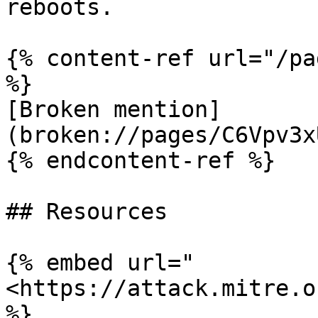
reboots.

{% content-ref url="/pa
%}

[Broken mention]
(broken://pages/C6Vpv3x
{% endcontent-ref %}

## Resources

{% embed url="
<https://attack.mitre.o
%}
