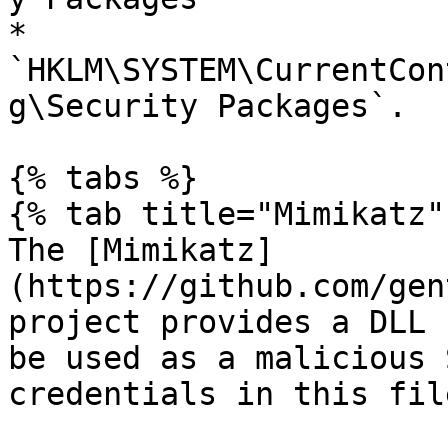
* 
`HKLM\SYSTEM\CurrentCon
g\Security Packages`.

{% tabs %}

{% tab title="Mimikatz" 
The [Mimikatz]
(https://github.com/gen
project provides a DLL 
be used as a malicious 
credentials in this file