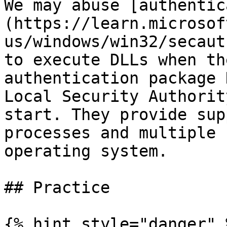
We may abuse [authentic
(https://learn.microsof
us/windows/win32/secaut
to execute DLLs when th
authentication package 
Local Security Authorit
start. They provide sup
processes and multiple 
operating system.

## Practice

{% hint style="danger" %