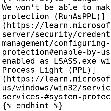
We won't be able to mak
protection (RunAsPPL)]
(https://learn.microsof
server/security/credent
management/configuring-
protection#enable-by-us
enabled as LSASS.exe wi
Process Light (PPL)]
(https://learn.microsof
us/windows/win32/servic
services-#system-protec
{% endhint %}
