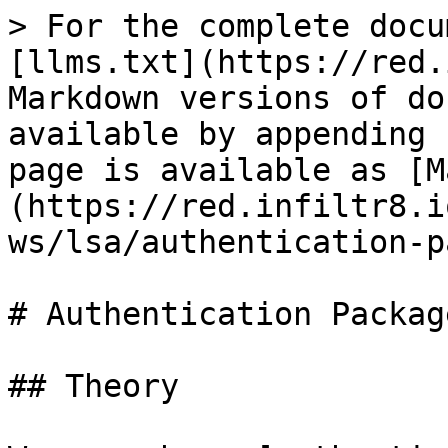
> For the complete docu
[llms.txt](https://red.
Markdown versions of do
available by appending 
page is available as [M
(https://red.infiltr8.i
ws/lsa/authentication-p
# Authentication Package
## Theory
