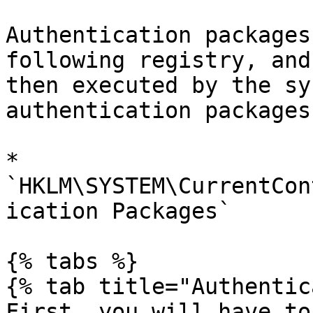
Authentication packages
following registry, and
then executed by the sy
authentication packages
* 
`HKLM\SYSTEM\CurrentCon
ication Packages`

{% tabs %}

{% tab title="Authentic
First, you will have to