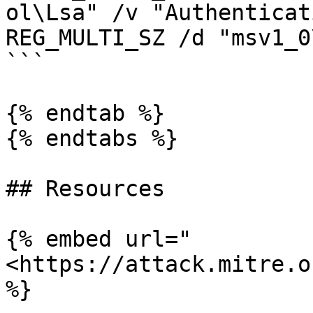
ol\Lsa" /v "Authenticat
REG_MULTI_SZ /d "msv1_0
```

{% endtab %}

{% endtabs %}

## Resources

{% embed url="
<https://attack.mitre.o