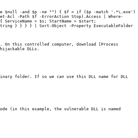
e $null -and $p -ne "") { $f = if ($p -match '.*\.exe') 
et-Acl -Path $f -ErrorAction Stop).Access | Where-
{ ServiceName = $s; StartName = $start; 
tring } } } } | Sort-Object -Property ExecutableFolder 
. On this controlled computer, download [Process 
hijackable DLLs.

inary folder. If so we can use this DLL name for DLL 
ode (in this example, the vulnerable DLL is named 