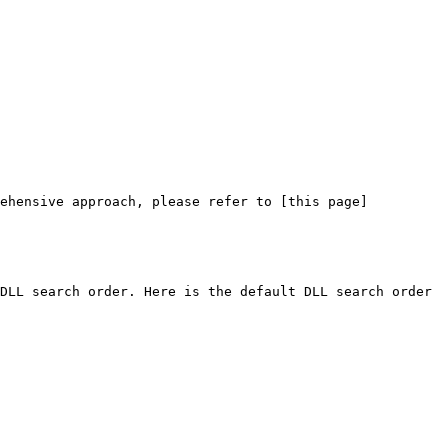
rehensive approach, please refer to [this page]
DLL search order. Here is the default DLL search order 