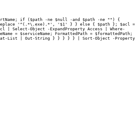
rtName; if ($path -ne $null -and $path -ne "") { 
eplace '^(.*\.exe).*', '$1' } } else { $path }; $acl = 
cl | Select-Object -ExpandProperty Access | Where-
eName = $serviceName; FormattedPath = $formattedPath; 
at-List | Out-String } } } } } | Sort-Object -Property 