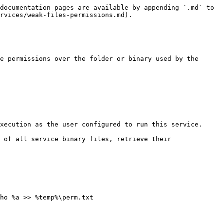
documentation pages are available by appending `.md` to 
rvices/weak-files-permissions.md).

e permissions over the folder or binary used by the 
xecution as the user configured to run this service.

 of all service binary files, retrieve their 
ho %a >> %temp%\perm.txt
