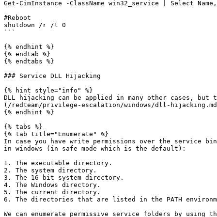
Get-CimInstance -ClassName win32_service | Select Name,
#Reboot

shutdown /r /t 0 

```

{% endhint %}

{% endtab %}

{% endtabs %}

### Service DLL Hijacking

{% hint style="info" %}

DLL hijacking can be applied in many other cases, but t
(/redteam/privilege-escalation/windows/dll-hijacking.md
{% endhint %}

{% tabs %}

{% tab title="Enumerate" %}

In case you have write permissions over the service bin
in windows (in safe mode which is the default):

1. The executable directory.

2. The system directory.

3. The 16-bit system directory.

4. The Windows directory.

5. The current directory.

6. The directories that are listed in the PATH environm
We can enumerate permissive service folders by using th