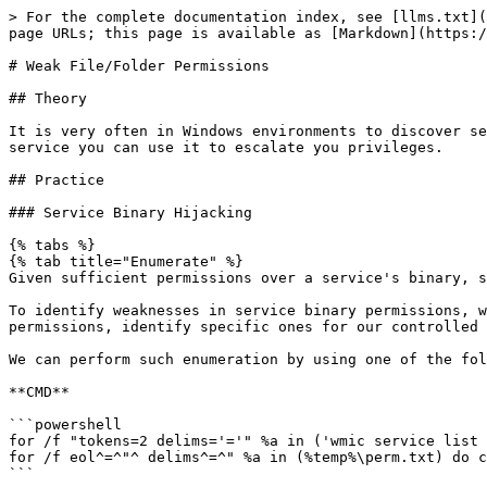
> For the complete documentation index, see [llms.txt](
page URLs; this page is available as [Markdown](https:/
# Weak File/Folder Permissions

## Theory

It is very often in Windows environments to discover se
service you can use it to escalate you privileges.

## Practice

### Service Binary Hijacking

{% tabs %}

{% tab title="Enumerate" %}

Given sufficient permissions over a service's binary, s
To identify weaknesses in service binary permissions, w
permissions, identify specific ones for our controlled 
We can perform such enumeration by using one of the fol
**CMD**

```powershell

for /f "tokens=2 delims='='" %a in ('wmic service list 
for /f eol^=^"^ delims^=^" %a in (%temp%\perm.txt) do c
```
