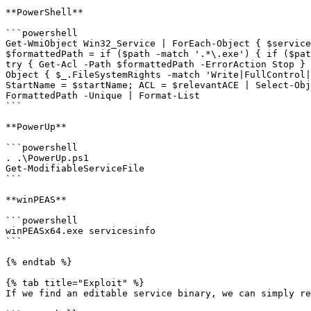
**PowerShell**

```powershell

Get-WmiObject Win32_Service | ForEach-Object { $service
$formattedPath = if ($path -match '.*\.exe') { if ($pat
try { Get-Acl -Path $formattedPath -ErrorAction Stop } 
Object { $_.FileSystemRights -match 'Write|FullControl|
StartName = $startName; ACL = $relevantACE | Select-Obj
FormattedPath -Unique | Format-List

```

**PowerUp**

```powershell

. .\PowerUp.ps1

Get-ModifiableServiceFile

```

**winPEAS**

```powershell

winPEASx64.exe servicesinfo

```

{% endtab %}

{% tab title="Exploit" %}

If we find an editable service binary, we can simply re