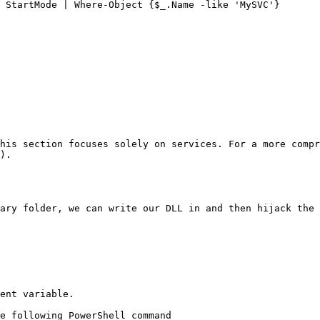
 StartMode | Where-Object {$_.Name -like 'MySVC'}

his section focuses solely on services. For a more comp
).

ary folder, we can write our DLL in and then hijack the 
ent variable.

e following PowerShell command
