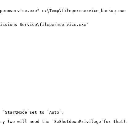
permservice.exe" c:\Temp\filepermservice_backup.exe

issions Service\filepermservice.exe"

 `StartMode`set to `Auto`.

ry (we will need the `SeShutdownPrivilege`for that).
