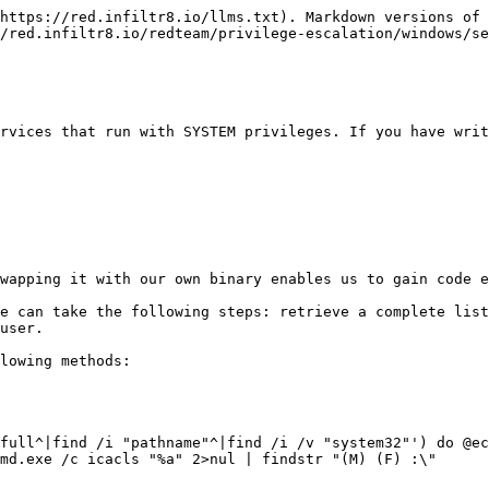
https://red.infiltr8.io/llms.txt). Markdown versions of 
/red.infiltr8.io/redteam/privilege-escalation/windows/se
rvices that run with SYSTEM privileges. If you have writ
wapping it with our own binary enables us to gain code e
e can take the following steps: retrieve a complete list
user.

lowing methods:

full^|find /i "pathname"^|find /i /v "system32"') do @ec
md.exe /c icacls "%a" 2>nul | findstr "(M) (F) :\"
