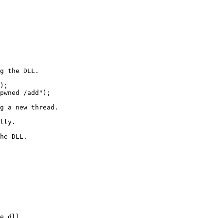
e.dll
