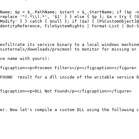
Name; $p = $_.PathName; $start = $_.StartName; if ($p -n
replace '^(.*\\).*', '$1' } } else { $p }; $a = try { (G
Modify' } } catch { $null }; if ($a) { [PSCustomObject]@
dentityReference, FileSystemRights | Format-List | Out-S
exfiltrate its service binary to a local windows machine
sinternals/downloads/procmon) to monitor for missing or 
ce name with yours):

figcaption><p>Procmon Filters</p></figcaption></figure>

FOUND` result for a dll inside of the writable service b
figcaption><p>DLL Not Found</p></figcaption></figure>

er. Now let's compile a custom DLL using the following c