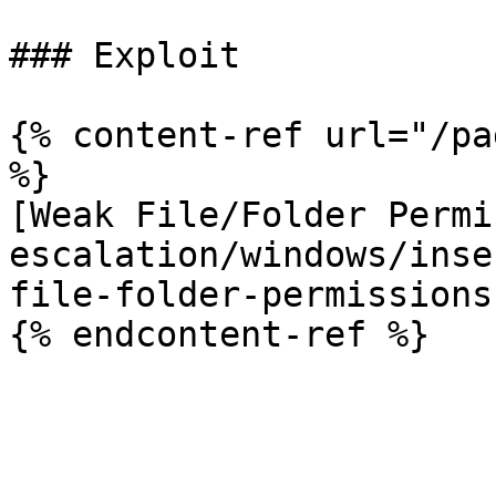
### Exploit

{% content-ref url="/pa
%}

[Weak File/Folder Permi
escalation/windows/inse
file-folder-permissions.