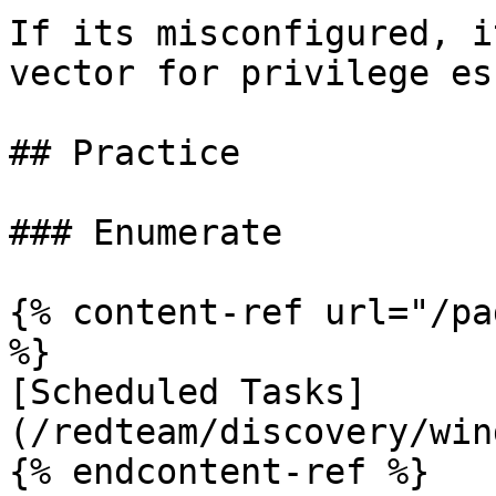
If its misconfigured, i
vector for privilege es
## Practice

### Enumerate

{% content-ref url="/pa
%}

[Scheduled Tasks]
(/redteam/discovery/win
{% endcontent-ref %}
