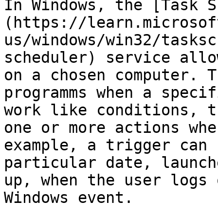
In Windows, the [Task S
(https://learn.microsof
us/windows/win32/tasksc
scheduler) service allo
on a chosen computer. T
programms when a specif
work like conditions, t
one or more actions whe
example, a trigger can 
particular date, launch
up, when the user logs 
Windows event.
