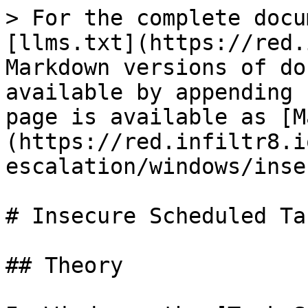
> For the complete docu
[llms.txt](https://red.
Markdown versions of do
available by appending 
page is available as [M
(https://red.infiltr8.i
escalation/windows/inse
# Insecure Scheduled Tas
## Theory
