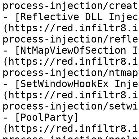
process-injection/creat
- [Reflective DLL Injec
(https://red.infiltr8.i
process-injection/refle
- [NtMapViewOfSection I
(https://red.infiltr8.i
process-injection/ntmap
- [SetWindowHookEx Inje
(https://red.infiltr8.i
process-injection/setwi
- [PoolParty]
(https://red.infiltr8.i