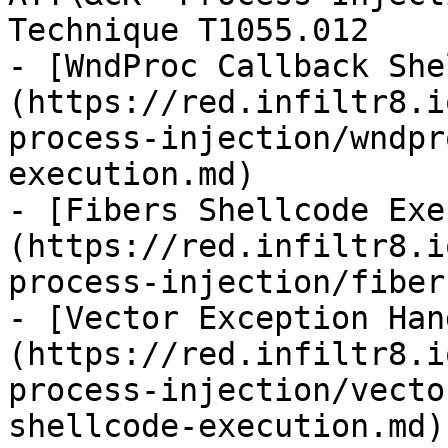
Technique T1055.012

- [WndProc Callback She
(https://red.infiltr8.i
process-injection/wndpr
execution.md)

- [Fibers Shellcode Exe
(https://red.infiltr8.i
process-injection/fiber
- [Vector Exception Han
(https://red.infiltr8.i
process-injection/vecto
shellcode-execution.md)
