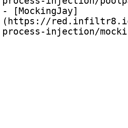
process-injection/poolp
- [MockingJay]
(https://red.infiltr8.i