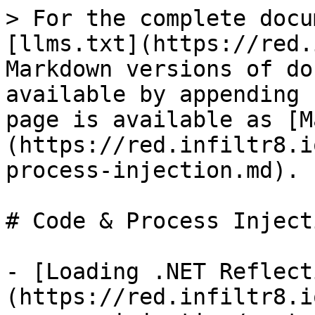
> For the complete docu
[llms.txt](https://red.
Markdown versions of do
available by appending 
page is available as [M
(https://red.infiltr8.i
process-injection.md).

# Code & Process Injecti
- [Loading .NET Reflect
(https://red.infiltr8.i