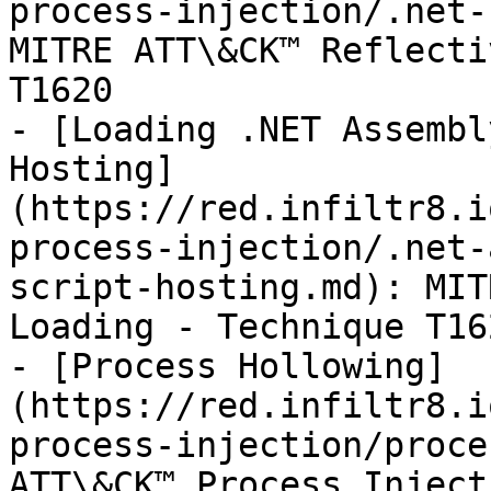
process-injection/.net-
MITRE ATT\&CK™ Reflecti
T1620

- [Loading .NET Assembl
Hosting]
(https://red.infiltr8.i
process-injection/.net-
script-hosting.md): MIT
Loading - Technique T162
- [Process Hollowing]
(https://red.infiltr8.i
process-injection/proce
ATT\&CK™ Process Inject