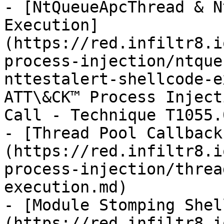
- [NtQueueApcThread & N
Execution]
(https://red.infiltr8.i
process-injection/ntque
nttestalert-shellcode-e
ATT\&CK™ Process Inject
Call - Technique T1055.0
- [Thread Pool Callback
(https://red.infiltr8.i
process-injection/threa
execution.md)

- [Module Stomping Shel
(https://red.infiltr8.i