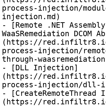
process-injection/modul
injection.md)

- [Remote .NET Assembly
WaaSRemediation DCOM Ab
(https://red.infiltr8.i
process-injection/remot
through-waasremediation
- [DLL Injection]
(https://red.infiltr8.i
process-injection/dll-i
- [CreateRemoteThread I
(https://red.infiltr8.i