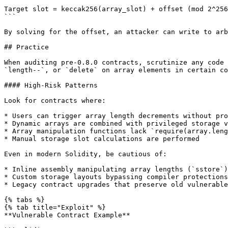
```

Target slot = keccak256(array_slot) + offset (mod 2^256
```

By solving for the offset, an attacker can write to arb
## Practice

When auditing pre-0.8.0 contracts, scrutinize any code 
`length--`, or `delete` on array elements in certain co
#### High-Risk Patterns

Look for contracts where:

* Users can trigger array length decrements without pro
* Dynamic arrays are combined with privileged storage v
* Array manipulation functions lack `require(array.leng
* Manual storage slot calculations are performed

Even in modern Solidity, be cautious of:

* Inline assembly manipulating array lengths (`sstore`)

* Custom storage layouts bypassing compiler protections

* Legacy contract upgrades that preserve old vulnerable
{% tabs %}

{% tab title="Exploit" %}

**Vulnerable Contract Example**
