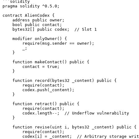
```solidity

pragma solidity ^0.5.0;

contract AlienCodex {

    address public owner;

    bool public contact;

    bytes32[] public codex;  // Slot 1

    modifier onlyOwner() {

        require(msg.sender == owner);

        _;

    }

    function makeContact() public {

        contact = true;

    }

    function record(bytes32 _content) public {

        require(contact);

        codex.push(_content);

    }

    function retract() public {

        require(contact);

        codex.length--;  // Underflow vulnerability

    }

    function revise(uint i, bytes32 _content) public {

        require(contact);

        codex[i] = _content;  // Arbitrary storage write
