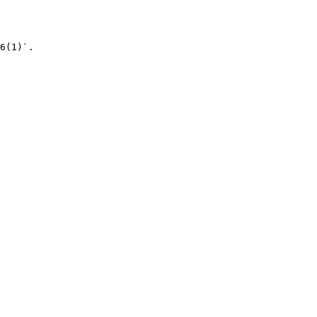
6(1)`.
