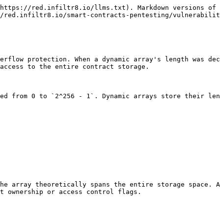
https://red.infiltr8.io/llms.txt). Markdown versions of 
/red.infiltr8.io/smart-contracts-pentesting/vulnerabilit
erflow protection. When a dynamic array's length was dec
access to the entire contract storage.

ed from 0 to `2^256 - 1`. Dynamic arrays store their len
he array theoretically spans the entire storage space. A
t ownership or access control flags.
