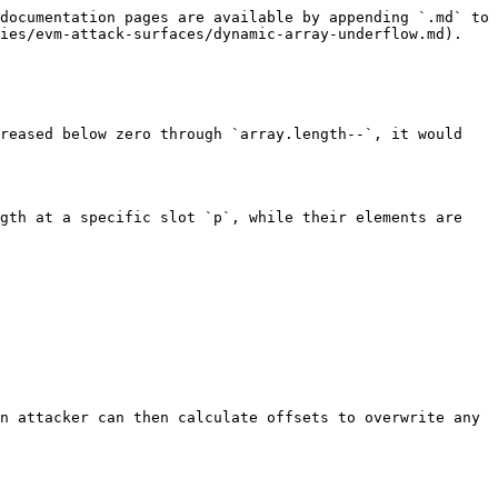
documentation pages are available by appending `.md` to 
ies/evm-attack-surfaces/dynamic-array-underflow.md).

reased below zero through `array.length--`, it would 
gth at a specific slot `p`, while their elements are 
n attacker can then calculate offsets to overwrite any 