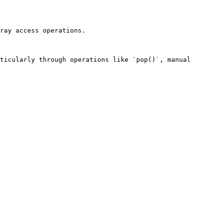
ray access operations.

ticularly through operations like `pop()`, manual 