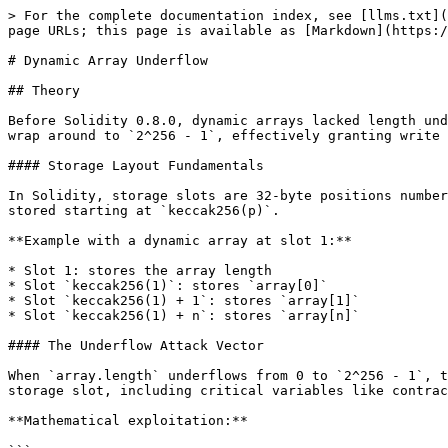
> For the complete documentation index, see [llms.txt](
page URLs; this page is available as [Markdown](https:/
# Dynamic Array Underflow

## Theory

Before Solidity 0.8.0, dynamic arrays lacked length und
wrap around to `2^256 - 1`, effectively granting write 
#### Storage Layout Fundamentals

In Solidity, storage slots are 32-byte positions number
stored starting at `keccak256(p)`.

**Example with a dynamic array at slot 1:**

* Slot 1: stores the array length

* Slot `keccak256(1)`: stores `array[0]`

* Slot `keccak256(1) + 1`: stores `array[1]`

* Slot `keccak256(1) + n`: stores `array[n]`

#### The Underflow Attack Vector

When `array.length` underflows from 0 to `2^256 - 1`, t
storage slot, including critical variables like contrac
**Mathematical exploitation:**
