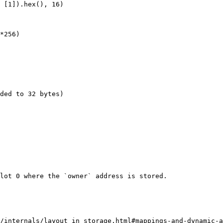
 [1]).hex(), 16)

*256)

ded to 32 bytes)

lot 0 where the `owner` address is stored.

/internals/layout_in_storage.html#mappings-and-dynamic-a