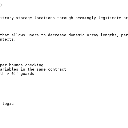
)

itrary storage locations through seemingly legitimate ar
that allows users to decrease dynamic array lengths, par
ntexts.

per bounds checking

ariables in the same contract

th > 0)` guards

 logic
