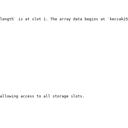
length` is at slot 1. The array data begins at `keccak25
allowing access to all storage slots.
