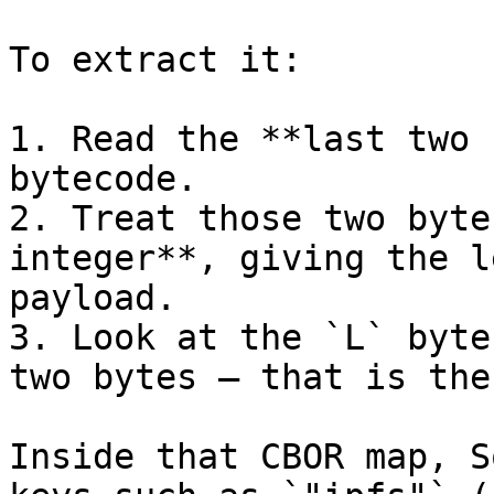
To extract it:

1. Read the **last two 
bytecode.

2. Treat those two byte
integer**, giving the l
payload.

3. Look at the `L` byte
two bytes — that is the
Inside that CBOR map, S