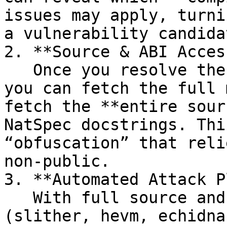
issues may apply, turni
a vulnerability candidat
2. **Source & ABI Access
   Once you resolve the IPFS CID from the CBOR, 
you can fetch the full 
fetch the **entire sour
NatSpec docstrings. Thi
“obfuscation” that reli
non‑public.

3. **Automated Attack P
   With full source and ABI data available, tools 
(slither, hevm, echidna