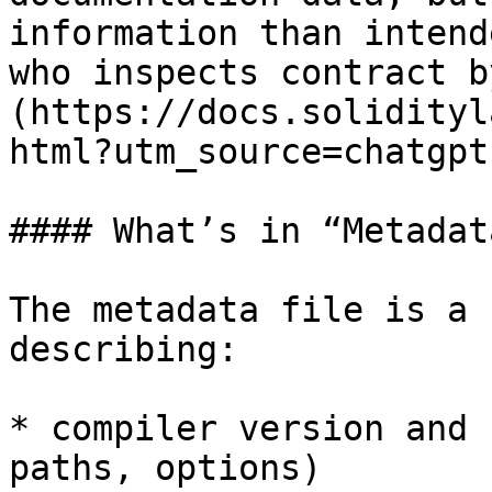
information than intend
who inspects contract b
(https://docs.solidityl
html?utm_source=chatgpt
#### What’s in “Metadata
The metadata file is a 
describing:

* compiler version and 
paths, options)
