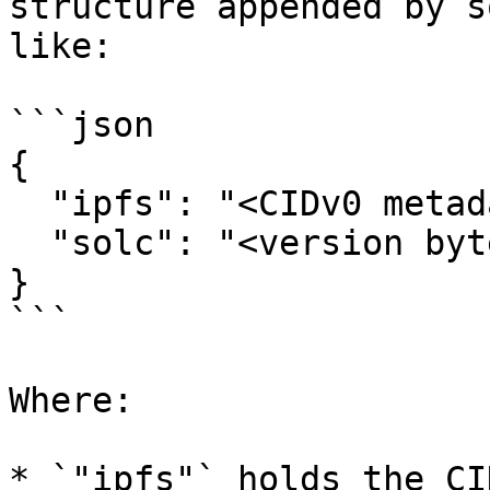
structure appended by s
like:

```json

{

  "ipfs": "<CIDv0 metadata hash>",

  "solc": "<version bytes>"

}

```

Where:

* `"ipfs"` holds the CI