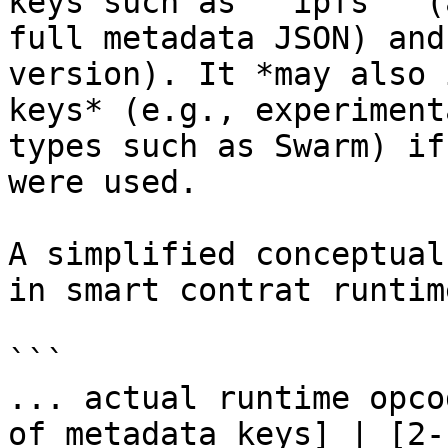
keys such as `"ipfs"` (
full metadata JSON) and
version). It *may also 
keys* (e.g., experiment
types such as Swarm) if
were used.

A simplified conceptual
in smart contrat runtim
```

... actual runtime opco
of metadata keys] | [2‑