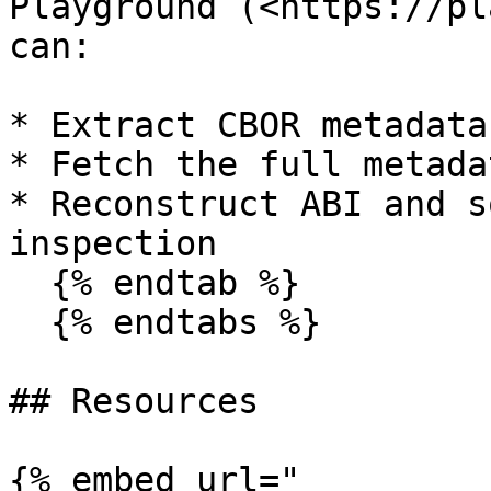
Playground (<https://pl
can:

* Extract CBOR metadata

* Fetch the full metada
* Reconstruct ABI and s
inspection

  {% endtab %}

  {% endtabs %}

## Resources

{% embed url="