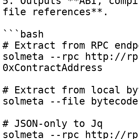
5. Outputs **ABI, compi
file references**.

```bash

# Extract from RPC endpo
solmeta --rpc http://rp
0xContractAddress

# Extract from local by
solmeta --file bytecode.
# JSON-only to Jq

solmeta --rpc http://rp