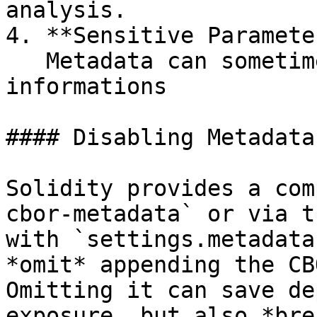
analysis.

4. **Sensitive Paramete
   Metadata can sometimes reveal sensitive 
informations

#### Disabling Metadata
Solidity provides a com
cbor-metadata` or via t
with `settings.metadata
*omit* appending the CB
Omitting it can save de
exposure, but also *bre