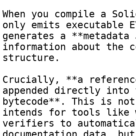
When you compile a Soli
only emits executable E
generates a **metadata 
information about the c
structure.

Crucially, **a referenc
appended directly into 
bytecode**. This is not
intends for tools like 
verifiers to automatica
documentation data, but