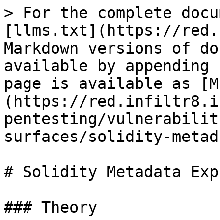
> For the complete docu
[llms.txt](https://red.
Markdown versions of do
available by appending 
page is available as [M
(https://red.infiltr8.i
pentesting/vulnerabilit
surfaces/solidity-metad
# Solidity Metadata Exp
### Theory
