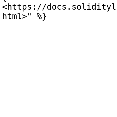
<https://docs.solidityl