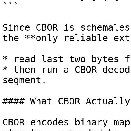
```

Since CBOR is schemales
the **only reliable ext
* read last two bytes f
* then run a CBOR decod
segment.

#### What CBOR Actually
CBOR encodes binary map