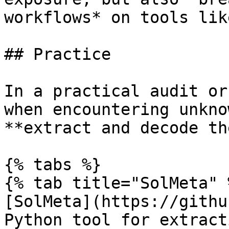
workflows* on tools lik
## Practice

In a practical audit or
when encountering unkno
**extract and decode th
{% tabs %}

{% tab title="SolMeta" %
[SolMeta](https://githu
Python tool for extract