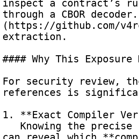
inspect a contract’s ru
through a CBOR decoder.
(https://github.com/v4r
extraction.

#### Why This Exposure 
For security review, th
references is significan
1. **Exact Compiler Ver
   Knowing the precise compiler version and flags 
can reveal which **comp