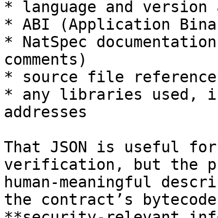
* language and version 
* ABI (Application Bina
* NatSpec documentation
comments)

* source file reference
* any libraries used, i
addresses

That JSON is useful for
verification, but the p
human‑meaningful descri
the contract’s bytecode
**security‑relevant inf