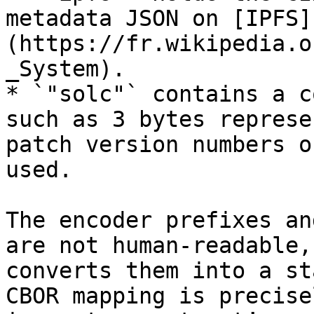
metadata JSON on [IPFS]
(https://fr.wikipedia.o
_System).

* `"solc"` contains a c
such as 3 bytes represe
patch version numbers o
used.

The encoder prefixes an
are not human‑readable,
converts them into a st
CBOR mapping is precise