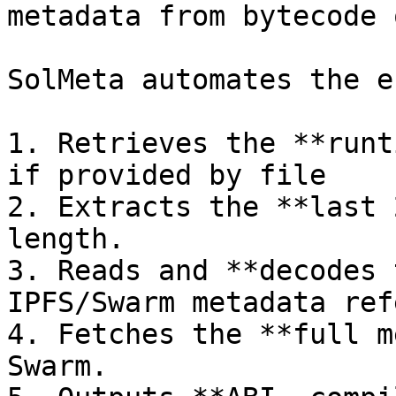
metadata from bytecode 
SolMeta automates the e
1. Retrieves the **runt
if provided by file

2. Extracts the **last 
length.

3. Reads and **decodes 
IPFS/Swarm metadata ref
4. Fetches the **full m
Swarm.
