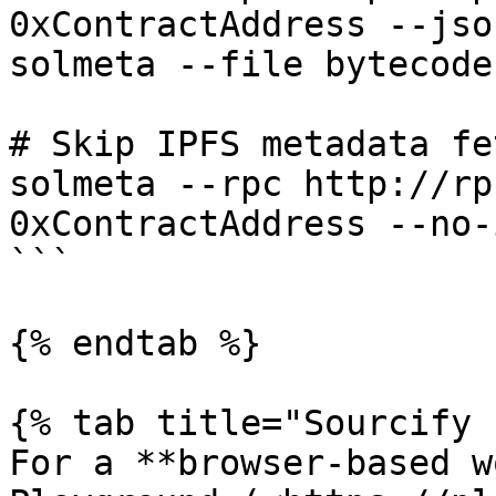
0xContractAddress --jso
solmeta --file bytecode
# Skip IPFS metadata fet
solmeta --rpc http://rp
0xContractAddress --no-i
```

{% endtab %}

{% tab title="Sourcify 
For a **browser-based w