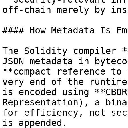
off‑chain merely by ins
#### How Metadata Is Em
The Solidity compiler *
JSON metadata in byteco
**compact reference to 
very end of the runtime
is encoded using **CBOR
Representation), a bina
for efficiency, not sec
is appended.
