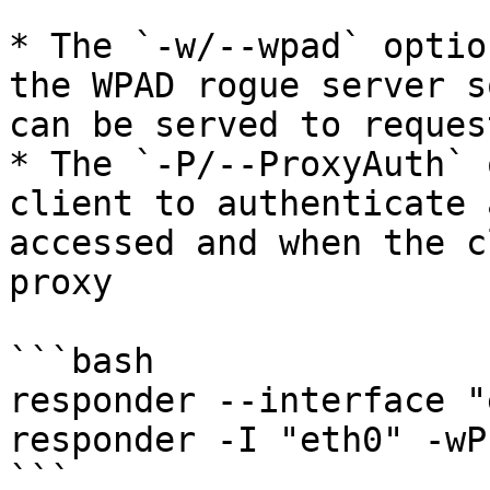
* The `-w/--wpad` optio
the WPAD rogue server s
can be served to reques
* The `-P/--ProxyAuth` 
client to authenticate 
accessed and when the c
proxy

```bash

responder --interface "
responder -I "eth0" -wP

```
