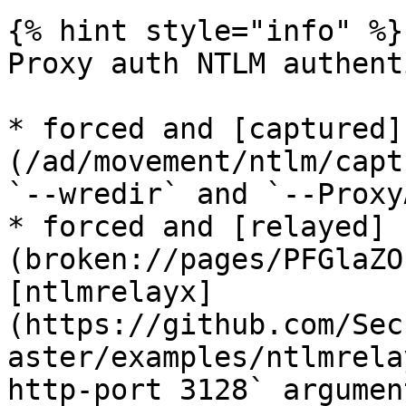
{% hint style="info" %}

Proxy auth NTLM authent
* forced and [captured]
(/ad/movement/ntlm/capt
`--wredir` and `--Proxy
* forced and [relayed]
(broken://pages/PFGlaZO
[ntlmrelayx]
(https://github.com/Sec
aster/examples/ntlmrela
http-port 3128` argument