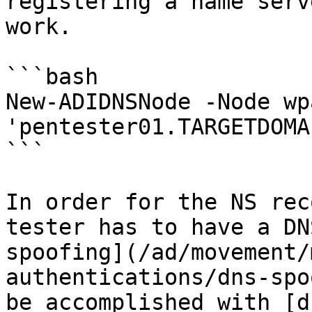
registering a name serv
work.

```bash

New-ADIDNSNode -Node wp
'pentester01.TARGETDOMA
```

In order for the NS rec
tester has to have a DN
spoofing](/ad/movement/
authentications/dns-spo
be accomplished with [d