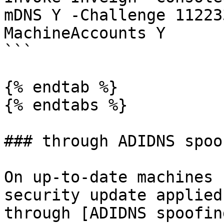
mDNS Y -Challenge 11223
MachineAccounts Y

```

{% endtab %}

{% endtabs %}

### through ADIDNS spoof
On up-to-date machines 
security update applied
through [ADIDNS spoofin