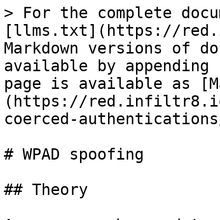
> For the complete docu
[llms.txt](https://red.
Markdown versions of do
available by appending 
page is available as [M
(https://red.infiltr8.i
coerced-authentications
# WPAD spoofing

## Theory
