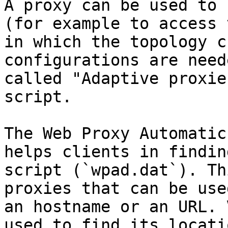
A proxy can be used to 
(for example to access 
in which the topology c
configurations are need
called "Adaptive proxie
script.

The Web Proxy Automatic
helps clients in findin
script (`wpad.dat`). Th
proxies that can be use
an hostname or an URL. 
used to find its locati