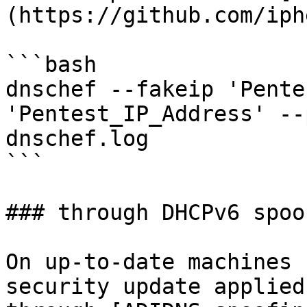
(https://github.com/iph
```bash

dnschef --fakeip 'Pente
'Pentest_IP_Address' --
dnschef.log

```

### through DHCPv6 spoof
On up-to-date machines 
security update applied