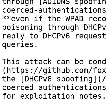
through [ADIDNS spoofin
coerced-authentications
**even if the WPAD reco
poisoning through DHCPv
reply to DHCPv6 request
queries.

This attack can be cond
(https://github.com/fox
the [DHCPv6 spoofing](/
coerced-authentications
for exploitation notes.
