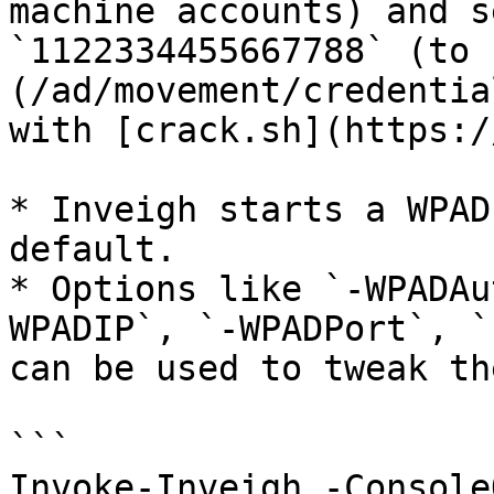
machine accounts) and s
`1122334455667788` (to 
(/ad/movement/credentia
with [crack.sh](https:/
* Inveigh starts a WPAD
default.

* Options like `-WPADAu
WPADIP`, `-WPADPort`, `
can be used to tweak th
```

Invoke-Inveigh -Console