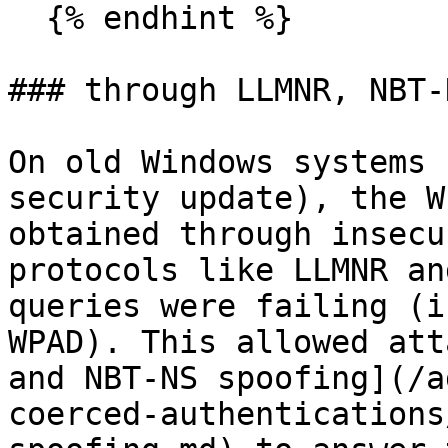
  {% endhint %}

### through LLMNR, NBT-
On old Windows systems 
security update), the W
obtained through insecu
protocols like LLMNR an
queries were failing (i
WPAD). This allowed att
and NBT-NS spoofing](/a
coerced-authentications