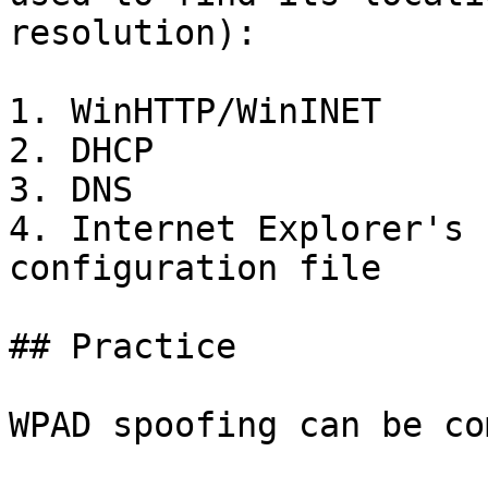
resolution):

1. WinHTTP/WinINET

2. DHCP

3. DNS

4. Internet Explorer's 
configuration file

## Practice

WPAD spoofing can be co