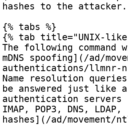
hashes to the attacker.

{% tabs %}

{% tab title="UNIX-like"
The following command w
mDNS spoofing](/ad/move
authentications/llmnr-n
Name resolution queries
be answered just like a
authentication servers 
IMAP, POP3, DNS, LDAP, 
hashes](/ad/movement/nt