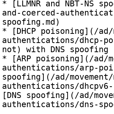
* [LLMNR and NBT-NS spo
and-coerced-authenticat
spoofing.md)

* [DHCP poisoning](/ad/
authentications/dhcp-po
not) with DNS spoofing

* [ARP poisoning](/ad/m
authentications/arp-poi
spoofing](/ad/movement/
authentications/dhcpv6-
[DNS spoofing](/ad/move
authentications/dns-spo