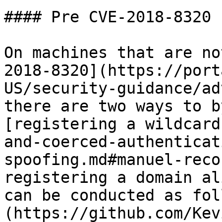
#### Pre CVE-2018-8320

On machines that are no
2018-8320](https://port
US/security-guidance/ad
there are two ways to b
[registering a wildcard
and-coerced-authenticat
spoofing.md#manuel-reco
registering a domain al
can be conducted as fol
(https://github.com/Kev