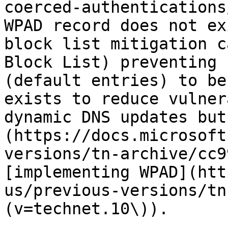
coerced-authentications
WPAD record does not ex
block list mitigation c
Block List) preventing 
(default entries) to be
exists to reduce vulner
dynamic DNS updates but
(https://docs.microsoft
versions/tn-archive/cc9
[implementing WPAD](htt
us/previous-versions/tn
(v=technet.10\)).
