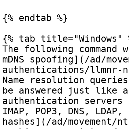
{% endtab %}

{% tab title="Windows" %
The following command w
mDNS spoofing](/ad/move
authentications/llmnr-n
Name resolution queries
be answered just like a
authentication servers 
IMAP, POP3, DNS, LDAP, 
hashes](/ad/movement/nt