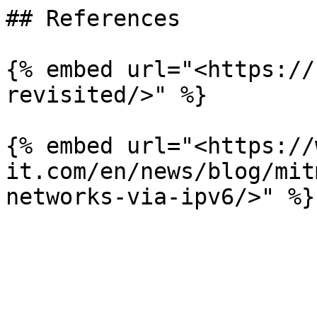
## References

{% embed url="<https://
revisited/>" %}

{% embed url="<https://
it.com/en/news/blog/mit