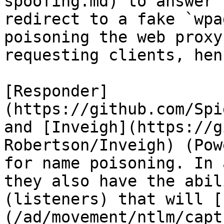
spoofing.md) to answer 
redirect to a fake `wpa
poisoning the web proxy
requesting clients, hen
[Responder]
(https://github.com/Spi
and [Inveigh](https://g
Robertson/Inveigh) (Pow
for name poisoning. In 
they also have the abil
(listeners) that will [
(/ad/movement/ntlm/capt