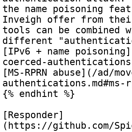
the name poisoning feat
Inveigh offer from thei
tools can be combined w
different "authenticati
[IPv6 + name poisoning]
coerced-authentications
[MS-RPRN abuse](/ad/mov
authentications.md#ms-r
{% endhint %}

[Responder]
(https://github.com/Spi