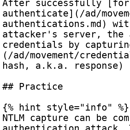
After successfully [for
authenticate](/ad/movem
authentications.md) wit
attacker's server, the 
credentials by capturin
(/ad/movement/credentia
hash, a.k.a. response) 
## Practice

{% hint style="info" %}

NTLM capture can be com
authentication attack. 