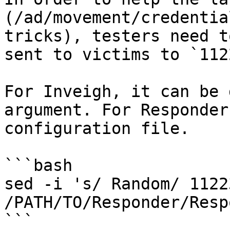
(/ad/movement/credentia
tricks), testers need t
sent to victims to `112
For Inveigh, it can be 
argument. For Responder
configuration file.

```bash

sed -i 's/ Random/ 1122
/PATH/TO/Responder/Resp
```
