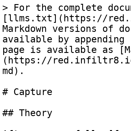
> For the complete docu
[llms.txt](https://red.
Markdown versions of do
available by appending 
page is available as [M
(https://red.infiltr8.i
md).

# Capture

## Theory
