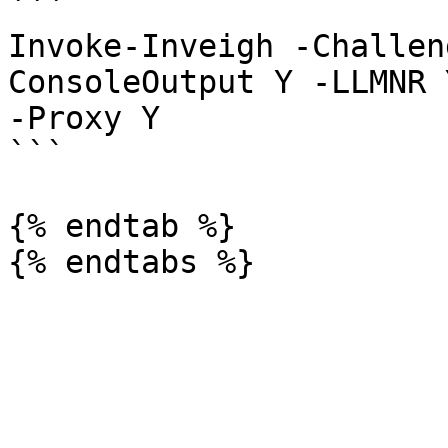
```

Invoke-Inveigh -Challen
ConsoleOutput Y -LLMNR 
-Proxy Y

```

{% endtab %}
