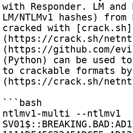
with Responder. LM and 
LM/NTLMv1 hashes) from 
cracked with [crack.sh]
(https://crack.sh/netnt
(https://github.com/evi
(Python) can be used to
to crackable formats by
(https://crack.sh/netnt
```bash

ntlmv1-multi --ntlmv1 
SV01$::BREAKING.BAD:AD1