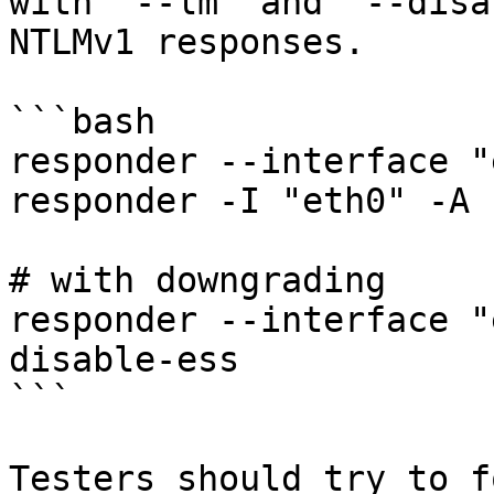
with `--lm` and `--disa
NTLMv1 responses.

```bash

responder --interface "
responder -I "eth0" -A

# with downgrading

responder --interface "
disable-ess

```

Testers should try to f