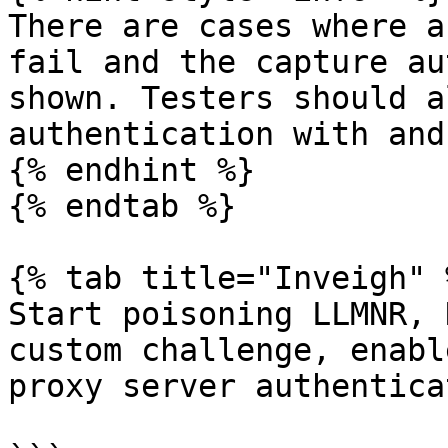
There are cases where a
fail and the capture au
shown. Testers should a
authentication with and
{% endhint %}

{% endtab %}

{% tab title="Inveigh" %
Start poisoning LLMNR, 
custom challenge, enabl
proxy server authentica