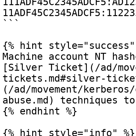
111ADF45C2345ADCF5:AD12
11ADF45C2345ADCF5:11223
```

{% hint style="success" 
Machine account NT hash
[Silver Ticket](/ad/mov
tickets.md#silver-ticke
(/ad/movement/kerberos/
abuse.md) techniques to
{% endhint %}

{% hint style="info" %}
