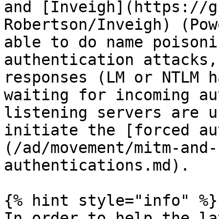
and [Inveigh](https://g
Robertson/Inveigh) (Pow
able to do name poisoni
authentication attacks,
responses (LM or NTLM h
waiting for incoming au
listening servers are u
initiate the [forced au
(/ad/movement/mitm-and-
authentications.md).

{% hint style="info" %}

In order to help the la