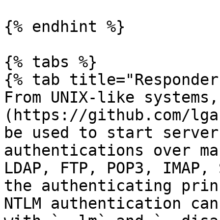
{% endhint %}

{% tabs %}

{% tab title="Responder"
From UNIX-like systems,
(https://github.com/lga
be used to start server
authentications over ma
LDAP, FTP, POP3, IMAP, 
the authenticating prin
NTLM authentication can